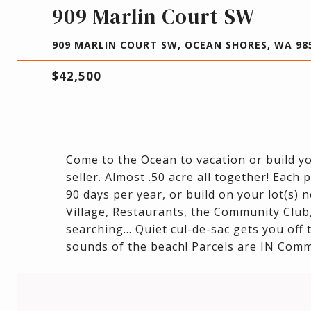
909 Marlin Court SW
909 MARLIN COURT SW, OCEAN SHORES, WA 98
$42,500
Come to the Ocean to vacation or build yo
seller. Almost .50 acre all together! Each
90 days per year, or build on your lot(s) 
Village, Restaurants, the Community Club,
searching... Quiet cul-de-sac gets you off
sounds of the beach! Parcels are IN Comm