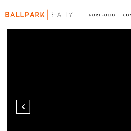
PORTFOLIO
CO