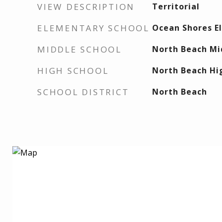
VIEW DESCRIPTION
Territorial
ELEMENTARY SCHOOL
Ocean Shores E
MIDDLE SCHOOL
North Beach Mi
HIGH SCHOOL
North Beach Hi
SCHOOL DISTRICT
North Beach