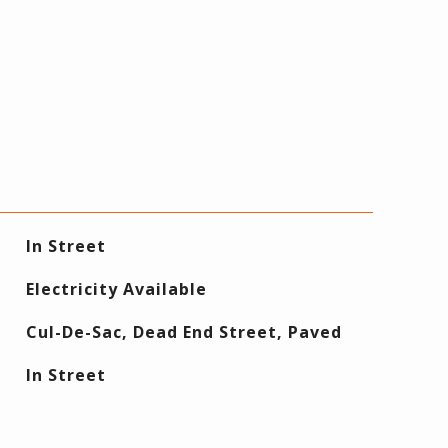
In Street
Electricity Available
Cul-De-Sac, Dead End Street, Paved
In Street