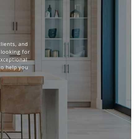
lients, and
 looking for
exceptional
to help you