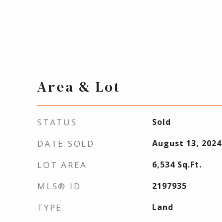
Area & Lot
STATUS
Sold
DATE SOLD
August 13, 2024
LOT AREA
6,534
Sq.Ft.
MLS® ID
2197935
TYPE
Land