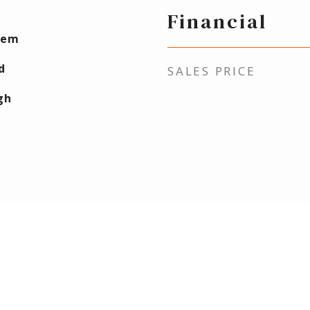
Financial
lem
d
SALES PRICE
gh