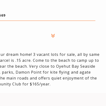
569
ur dream home! 3 vacant lots for sale, all by same
 parcel is .15 acre. Come to the beach to camp up to
near the beach. Very close to Oyehut Bay Seaside
 parks, Damon Point for kite flying and agate
 the main roads and offers quiet enjoyment of the
unity Club for $165/year.