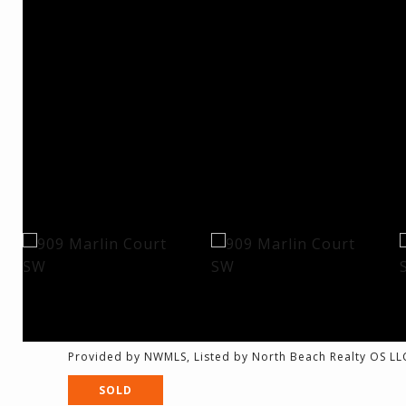
Provided by NWMLS, Listed by North Beach Realty OS LL
SOLD