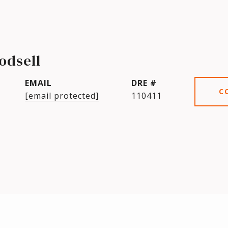
odsell
EMAIL
DRE #
C
[email protected]
110411