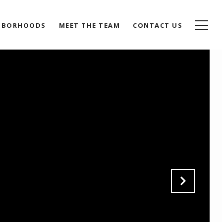
HBORHOODS
MEET THE TEAM
CONTACT US