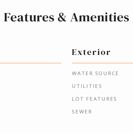
Features & Amenities
Exterior
WATER SOURCE
UTILITIES
LOT FEATURES
SEWER