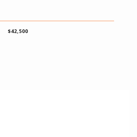
$42,500