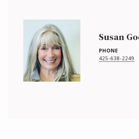
Susan Go
PHONE
425-638-2249