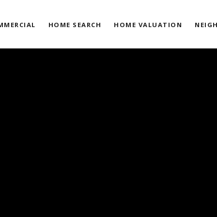
MMERCIAL
HOME SEARCH
HOME VALUATION
NEIG