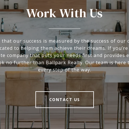
Work With Us
 that our success is measured by the success of our c
cated to helping them achieve their dreams. If you’re
ate company that puts your needs first and provides 
ook no further than Ballpark Realty. Our team is here 
every step of the way.
CONTACT US