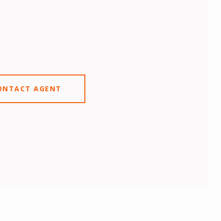
ONTACT AGENT