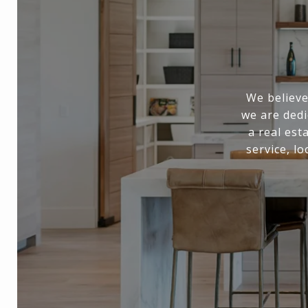
We believe
we are dedi
a real est
service, l