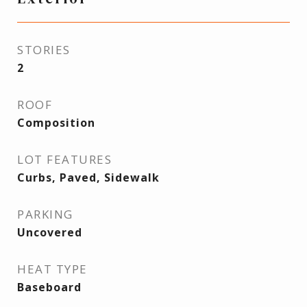
STORIES
2
ROOF
Composition
LOT FEATURES
Curbs, Paved, Sidewalk
PARKING
Uncovered
HEAT TYPE
Baseboard