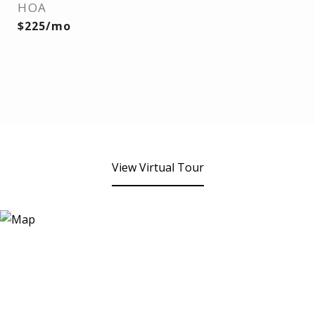
HOA
$225/mo
View Virtual Tour