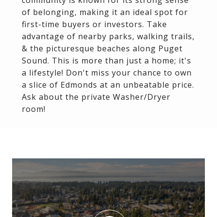
community is known for its strong sense
of belonging, making it an ideal spot for
first-time buyers or investors. Take
advantage of nearby parks, walking trails,
& the picturesque beaches along Puget
Sound. This is more than just a home; it's
a lifestyle! Don't miss your chance to own
a slice of Edmonds at an unbeatable price.
Ask about the private Washer/Dryer
room!