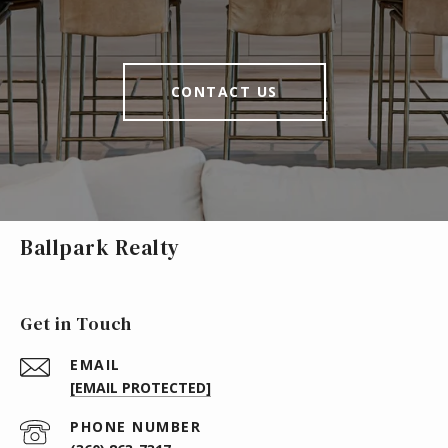
CONTACT US
Ballpark Realty
Get in Touch
EMAIL
[EMAIL PROTECTED]
PHONE NUMBER