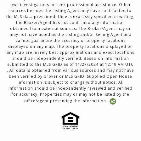
own investigations or seek professional assistance. Other
sources besides the Listing Agent may have contributed to
the MLS data presented. Unless expressly specified in writing,
the Broker/Agent has not confirmed any information
obtained from external sources. The Broker/Agent may or
may not have acted as the Listing and/or Selling Agent and
cannot guarantee the accuracy of property locations
displayed on any map. The property locations displayed on
any map are merely best approximations and exact locations
should be independently verified. Based on information
submitted to the MLS GRID as of 11/27/2024 at 12:49 AM UTC
. All data is obtained from various sources and may not have
been verified by broker or MLS GRID. Supplied Open House
Information is subject to change without notice. All
information should be independently reviewed and verified
for accuracy. Properties may or may not be listed by the
office/agent presenting the information.