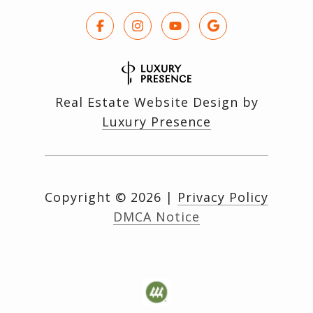
Real Estate Website Design by
Luxury Presence
Copyright ©
2026
|
Privacy Policy
DMCA Notice