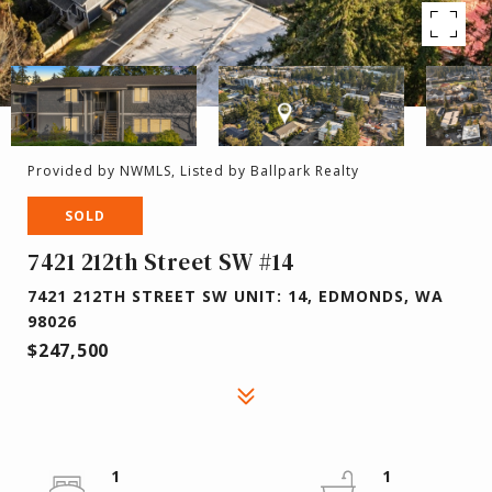
Provided by NWMLS, Listed by Ballpark Realty
SOLD
7421 212th Street SW #14
7421 212TH STREET SW UNIT: 14, EDMONDS, WA
98026
$247,500
1
1