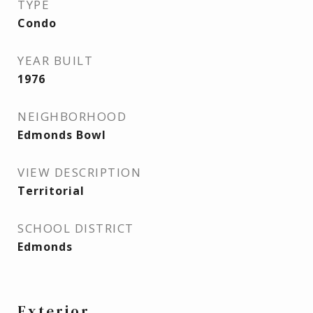
TYPE
Condo
YEAR BUILT
1976
NEIGHBORHOOD
Edmonds Bowl
VIEW DESCRIPTION
Territorial
SCHOOL DISTRICT
Edmonds
Exterior