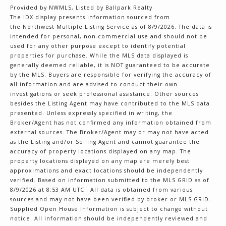
Provided by NWMLS, Listed by Ballpark Realty
The IDX display presents information sourced from
the
Northwest Multiple Listing Service
as of 8/9/2026. The data is
intended for personal, non-commercial use and should not be
used for any other purpose except to identify potential
properties for purchase. While the MLS data displayed is
generally deemed reliable, it is NOT guaranteed to be accurate
by the MLS. Buyers are responsible for verifying the accuracy of
all information and are advised to conduct their own
investigations or seek professional assistance. Other sources
besides the Listing Agent may have contributed to the MLS data
presented. Unless expressly specified in writing, the
Broker/Agent has not confirmed any information obtained from
external sources. The Broker/Agent may or may not have acted
as the Listing and/or Selling Agent and cannot guarantee the
accuracy of property locations displayed on any map. The
property locations displayed on any map are merely best
approximations and exact locations should be independently
verified.
Based on information submitted to the MLS GRID as of
8/9/2026 at 8:53 AM UTC
. All data is obtained from various
sources and may not have been verified by broker or MLS GRID.
Supplied Open House Information is subject to change without
notice. All information should be independently reviewed and