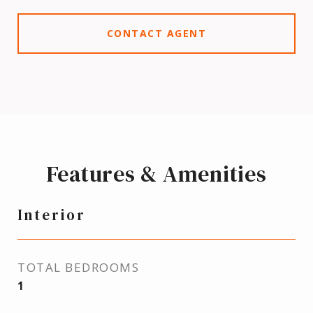
CONTACT AGENT
Features & Amenities
Interior
TOTAL BEDROOMS
1