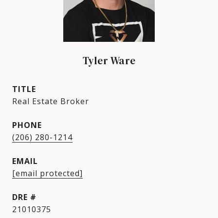
Tyler Ware
TITLE
Real Estate Broker
PHONE
(206) 280-1214
EMAIL
[email protected]
DRE #
21010375