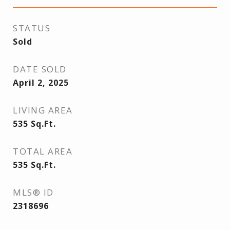
STATUS
Sold
DATE SOLD
April 2, 2025
LIVING AREA
535
Sq.Ft.
TOTAL AREA
535
Sq.Ft.
MLS® ID
2318696