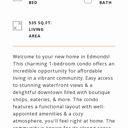
535 SQ.FT.
LIVING
Welcome to your new home in Edmonds!
This charming 1-bedroom condo offers an
incredible opportunity for affordable
living in a vibrant community. Easy access
to stunning waterfront views & a
delightful downtown filled with boutique
shops, eateries, & more. The condo
features a functional layout with well-
appointed amenities & a cozy
atmosphere, you'll feel right at home. The