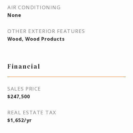
AIR CONDITIONING
None
OTHER EXTERIOR FEATURES
Wood, Wood Products
Financial
SALES PRICE
$247,500
REAL ESTATE TAX
$1,652/yr