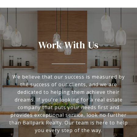
Work With Us
We believe that our success is measured by
the success of our clients, and we are
dedicated to helping them achieve their
dreams. If you’re looking for a real estate
company that puts your needs first and
provides exceptional service, look no further
than Ballpark Realty. Our team is here to help
you every step of the way.