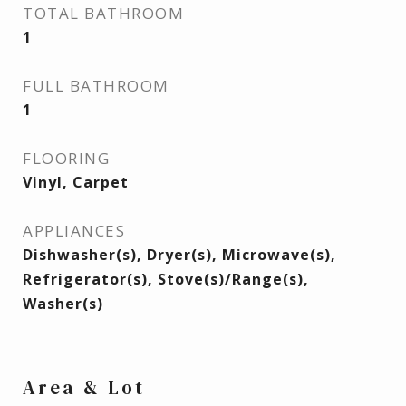
TOTAL BATHROOM
1
FULL BATHROOM
1
FLOORING
Vinyl, Carpet
APPLIANCES
Dishwasher(s), Dryer(s), Microwave(s),
Refrigerator(s), Stove(s)/Range(s),
Washer(s)
Area & Lot