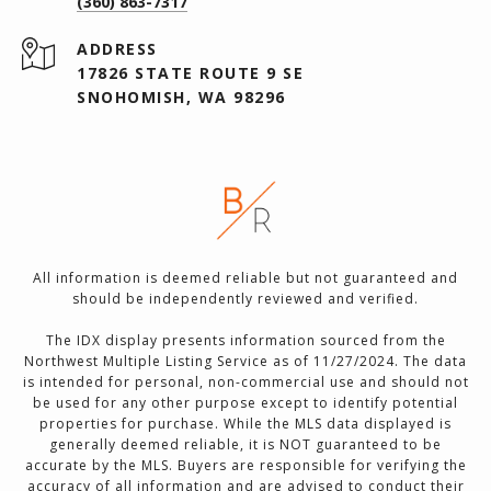
(360) 863-7317
ADDRESS
17826 STATE ROUTE 9 SE
SNOHOMISH, WA 98296
All information is deemed reliable but not guaranteed and
should be independently reviewed and verified.
The IDX display presents information sourced from the
Northwest Multiple Listing Service as of 11/27/2024. The data
is intended for personal, non-commercial use and should not
be used for any other purpose except to identify potential
properties for purchase. While the MLS data displayed is
generally deemed reliable, it is NOT guaranteed to be
accurate by the MLS. Buyers are responsible for verifying the
accuracy of all information and are advised to conduct their