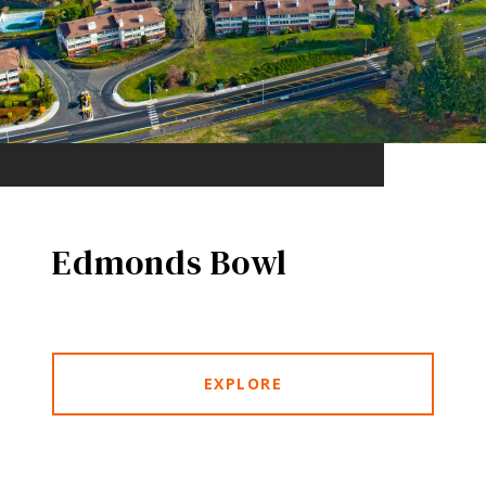
Edmonds Bowl
EXPLORE