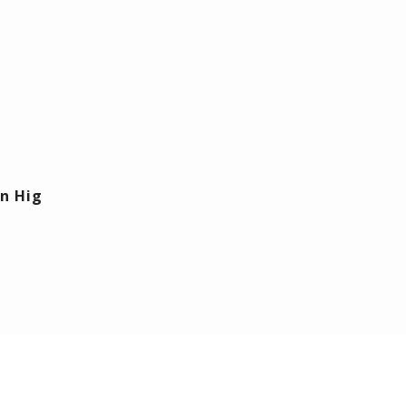
n Hig