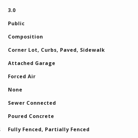
3.0
Public
Composition
Corner Lot, Curbs, Paved, Sidewalk
Attached Garage
Forced Air
None
Sewer Connected
Poured Concrete
S
Fully Fenced, Partially Fenced