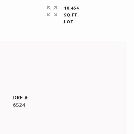
10,454
SQ.FT.
DRE #
6524