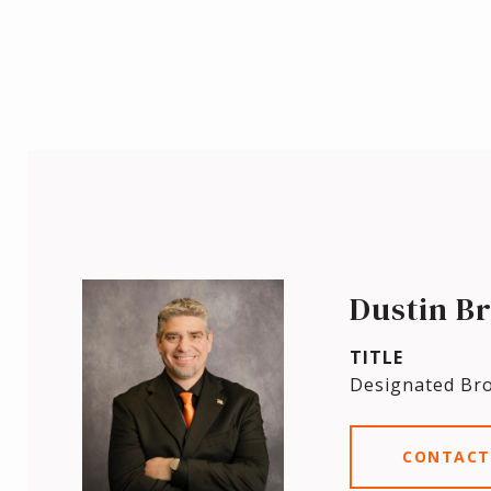
Dustin B
TITLE
Designated Br
CONTACT