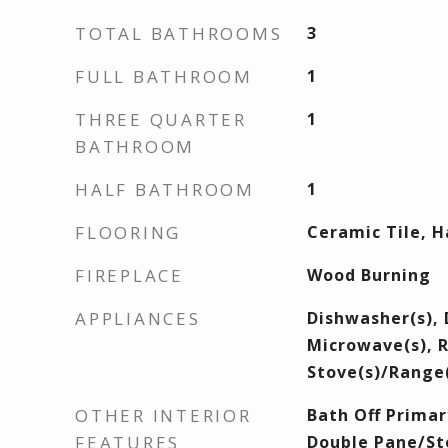
TOTAL BATHROOMS
3
FULL BATHROOM
1
THREE QUARTER
1
BATHROOM
HALF BATHROOM
1
FLOORING
Ceramic Tile, 
FIREPLACE
Wood Burning
APPLIANCES
Dishwasher(s), 
Microwave(s), R
Stove(s)/Range(
OTHER INTERIOR
Bath Off Primary
FEATURES
Double Pane/St