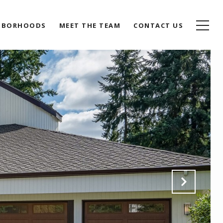
HBORHOODS
MEET THE TEAM
CONTACT US