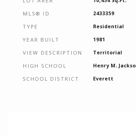
LOT AREA
10,454
Sq.Ft.
MLS® ID
2433359
TYPE
Residential
YEAR BUILT
1981
VIEW DESCRIPTION
Territorial
HIGH SCHOOL
Henry M. Jackso
SCHOOL DISTRICT
Everett