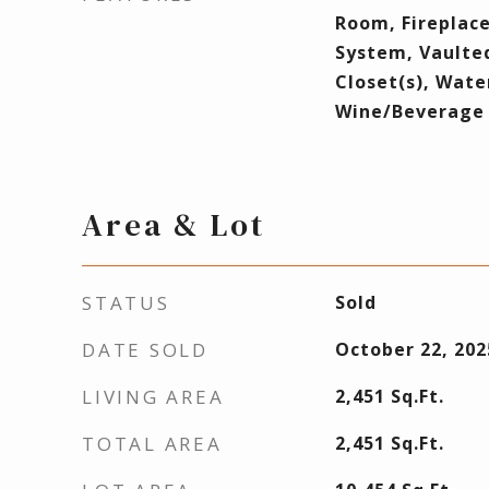
Room, Fireplace
System, Vaulted
Closet(s), Wate
Wine/Beverage 
Area & Lot
STATUS
Sold
DATE SOLD
October 22, 202
LIVING AREA
2,451
Sq.Ft.
TOTAL AREA
2,451
Sq.Ft.