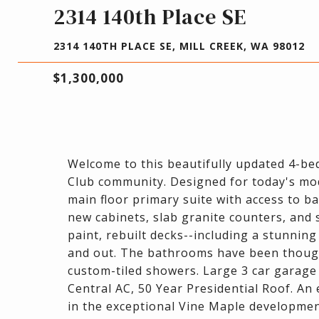
2314 140th Place SE
2314 140TH PLACE SE, MILL CREEK, WA 98012
$1,300,000
Welcome to this beautifully updated 4-be
Club community. Designed for today's mod
main floor primary suite with access to ba
new cabinets, slab granite counters, and s
paint, rebuilt decks--including a stunning
and out. The bathrooms have been though
custom-tiled showers. Large 3 car garage
Central AC, 50 Year Presidential Roof. A
in the exceptional Vine Maple developmen