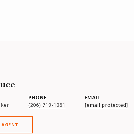
ruce
PHONE
EMAIL
oker
(206) 719-1061
[email protected]
 AGENT