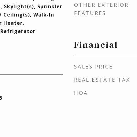
OTHER EXTERIOR
, Skylight(s), Sprinkler
FEATURES
 Ceiling(s), Walk-In
r Heater,
Refrigerator
Financial
SALES PRICE
REAL ESTATE TAX
HOA
5