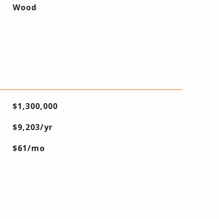
Wood
$1,300,000
$9,203/yr
$61/mo