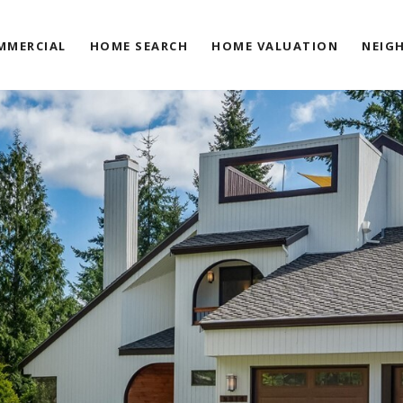
MMERCIAL
HOME SEARCH
HOME VALUATION
NEIG