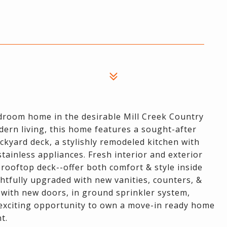
droom home in the desirable Mill Creek Country
ern living, this home features a sought-after
ckyard deck, a stylishly remodeled kitchen with
tainless appliances. Fresh interior and exterior
 rooftop deck--offer both comfort & style inside
tfully upgraded with new vanities, counters, &
 with new doors, in ground sprinkler system,
n exciting opportunity to own a move-in ready home
t.