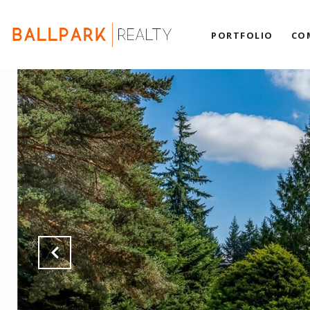
PORTFOLIO
CO