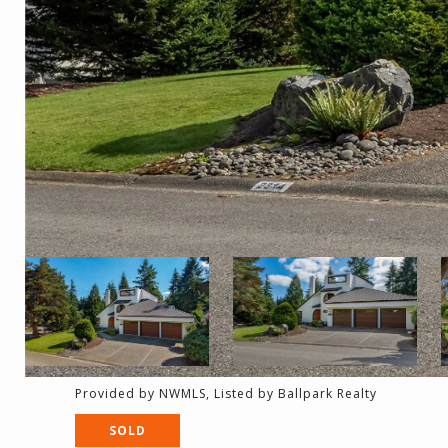
Provided by NWMLS, Listed by Ballpark Realty
SOLD