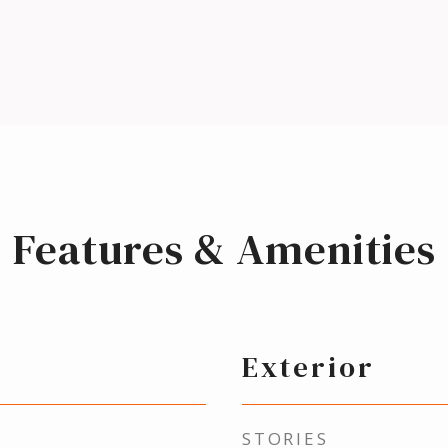
Features & Amenities
Exterior
STORIES