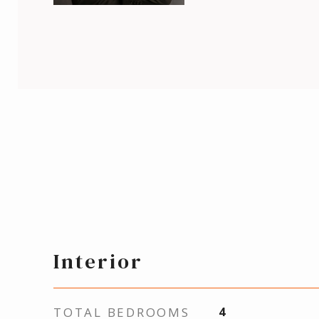
Interior
TOTAL BEDROOMS
4