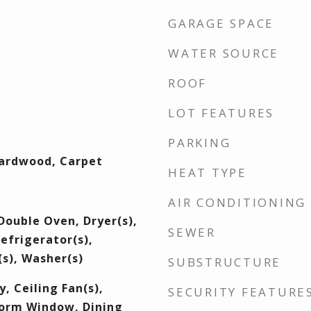
GARAGE SPACE
WATER SOURCE
ROOF
LOT FEATURES
PARKING
Hardwood, Carpet
HEAT TYPE
AIR CONDITIONING
Double Oven, Dryer(s),
SEWER
efrigerator(s),
s), Washer(s)
SUBSTRUCTURE
, Ceiling Fan(s),
SECURITY FEATURE
orm Window, Dining