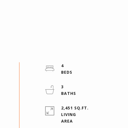
4
3
2,451 SQ.FT.
LIVING