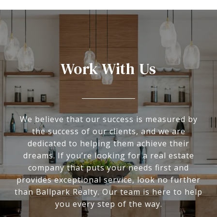
Work With Us
We believe that our success is measured by
the success of our clients, and we are
dedicated to helping them achieve their
dreams. If you’re looking for a real estate
company that puts your needs first and
provides exceptional service, look no further
than Ballpark Realty. Our team is here to help
you every step of the way.