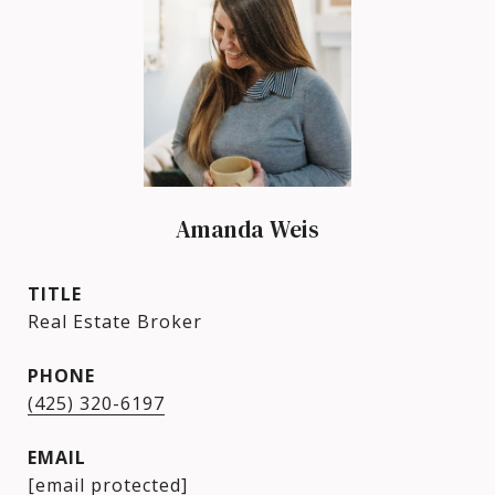
Amanda Weis
TITLE
Real Estate Broker
PHONE
(425) 320-6197
EMAIL
[email protected]