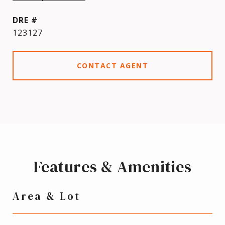
DRE #
123127
CONTACT AGENT
Features & Amenities
Area & Lot