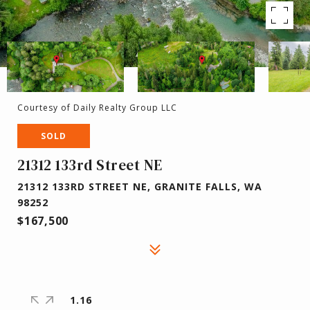
Courtesy of Daily Realty Group LLC
SOLD
21312 133rd Street NE
21312 133RD STREET NE, GRANITE FALLS, WA
98252
$167,500
1.16