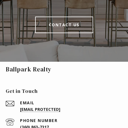
CONTACT US
Ballpark Realty
Get in Touch
EMAIL
[EMAIL PROTECTED]
PHONE NUMBER
(360) 863-7317