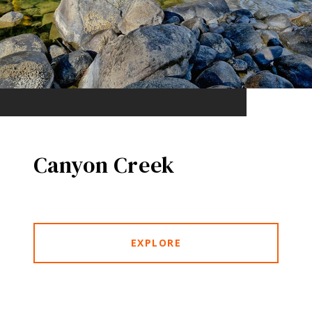
Canyon Creek
EXPLORE