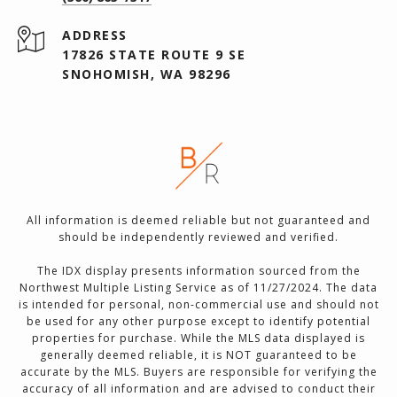
ADDRESS
17826 STATE ROUTE 9 SE
SNOHOMISH, WA 98296
All information is deemed reliable but not guaranteed and
should be independently reviewed and verified.
The IDX display presents information sourced from the
Northwest Multiple Listing Service as of 11/27/2024. The data
is intended for personal, non-commercial use and should not
be used for any other purpose except to identify potential
properties for purchase. While the MLS data displayed is
generally deemed reliable, it is NOT guaranteed to be
accurate by the MLS. Buyers are responsible for verifying the
accuracy of all information and are advised to conduct their