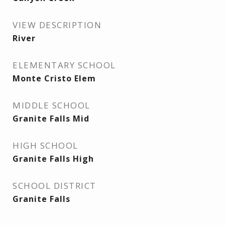
VIEW DESCRIPTION
River
ELEMENTARY SCHOOL
Monte Cristo Elem
MIDDLE SCHOOL
Granite Falls Mid
HIGH SCHOOL
Granite Falls High
SCHOOL DISTRICT
Granite Falls