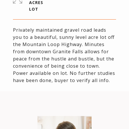
ACRES
Privately maintained gravel road leads
you to a beautiful, sunny level acre lot off
the Mountain Loop Highway. Minutes
from downtown Granite Falls allows for
peace from the hustle and bustle, but the
convenience of being close to town.
Power available on lot. No further studies
have been done, buyer to verify all info.