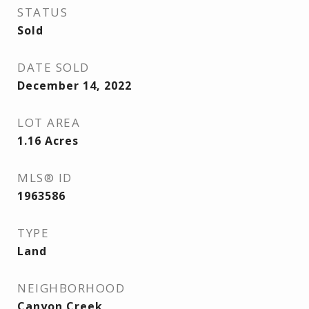
STATUS
Sold
DATE SOLD
December 14, 2022
LOT AREA
1.16
Acres
MLS® ID
1963586
TYPE
Land
NEIGHBORHOOD
Canyon Creek