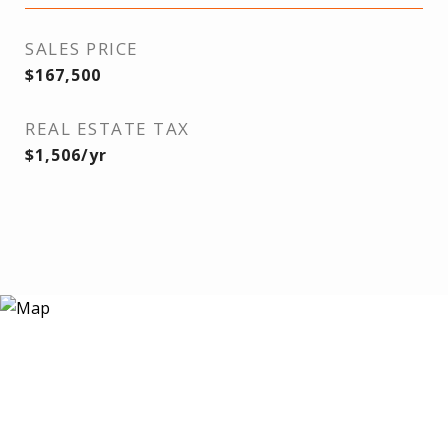
SALES PRICE
$167,500
REAL ESTATE TAX
$1,506/yr