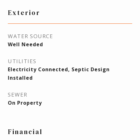
Exterior
WATER SOURCE
Well Needed
UTILITIES
Electricity Connected, Septic Design
Installed
SEWER
On Property
Financial