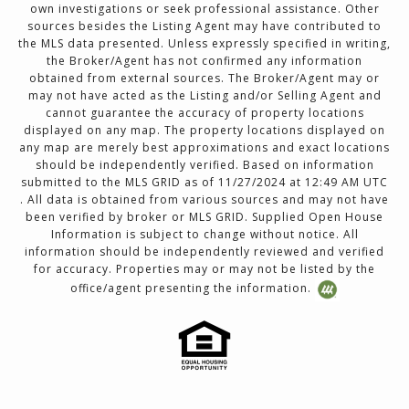
own investigations or seek professional assistance. Other
sources besides the Listing Agent may have contributed to
the MLS data presented. Unless expressly specified in writing,
the Broker/Agent has not confirmed any information
obtained from external sources. The Broker/Agent may or
may not have acted as the Listing and/or Selling Agent and
cannot guarantee the accuracy of property locations
displayed on any map. The property locations displayed on
any map are merely best approximations and exact locations
should be independently verified. Based on information
submitted to the MLS GRID as of 11/27/2024 at 12:49 AM UTC
. All data is obtained from various sources and may not have
been verified by broker or MLS GRID. Supplied Open House
Information is subject to change without notice. All
information should be independently reviewed and verified
for accuracy. Properties may or may not be listed by the
office/agent presenting the information.