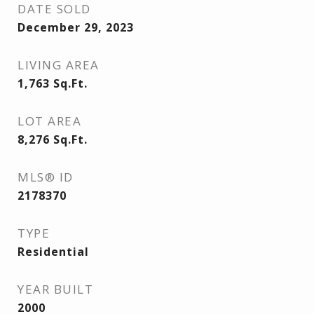
DATE SOLD
December 29, 2023
LIVING AREA
1,763
Sq.Ft.
LOT AREA
8,276
Sq.Ft.
MLS® ID
2178370
TYPE
Residential
YEAR BUILT
2000