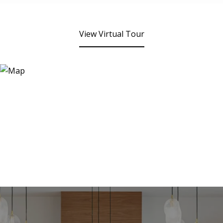
View Virtual Tour