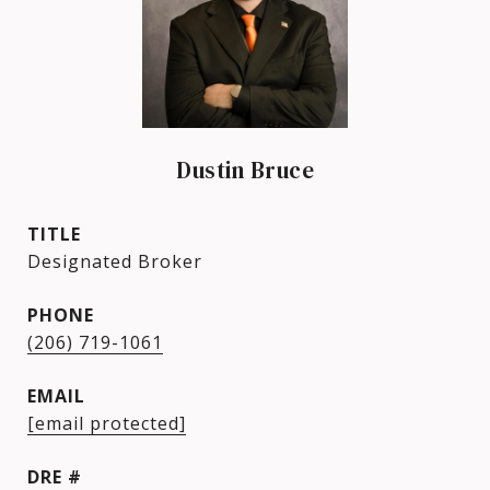
Dustin Bruce
TITLE
Designated Broker
PHONE
(206) 719-1061
EMAIL
[email protected]
DRE #