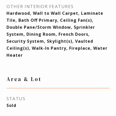
OTHER INTERIOR FEATURES
Hardwood, Wall to Wall Carpet, Laminate
Tile, Bath Off Primary, Ceiling Fan(s),
Double Pane/Storm Window, Sprinkler
System, Dining Room, French Doors,
Security System, Skylight(s), Vaulted
Ceiling(s), Walk-In Pantry, Fireplace, Water
Heater
Area & Lot
STATUS
Sold