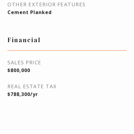
OTHER EXTERIOR FEATURES
Cement Planked
Financial
SALES PRICE
$800,000
REAL ESTATE TAX
$788,300/yr