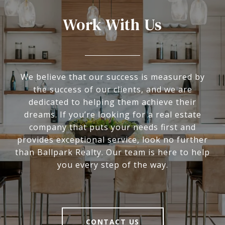
Work With Us
We believe that our success is measured by
the success of our clients, and we are
dedicated to helping them achieve their
dreams. If you’re looking for a real estate
company that puts your needs first and
provides exceptional service, look no further
than Ballpark Realty. Our team is here to help
you every step of the way.
CONTACT US