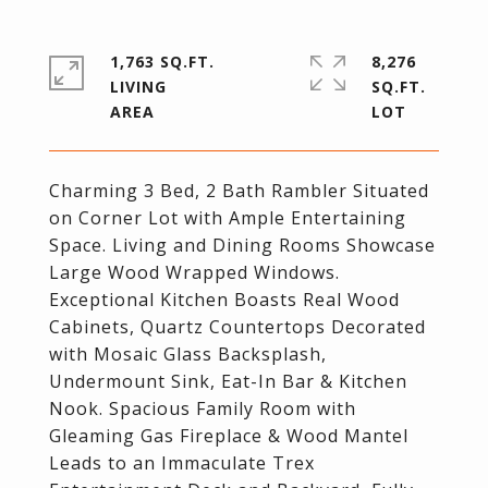
1,763 SQ.FT.
8,276
LIVING
SQ.FT.
Charming 3 Bed, 2 Bath Rambler Situated
on Corner Lot with Ample Entertaining
Space. Living and Dining Rooms Showcase
Large Wood Wrapped Windows.
Exceptional Kitchen Boasts Real Wood
Cabinets, Quartz Countertops Decorated
with Mosaic Glass Backsplash,
Undermount Sink, Eat-In Bar & Kitchen
Nook. Spacious Family Room with
Gleaming Gas Fireplace & Wood Mantel
Leads to an Immaculate Trex