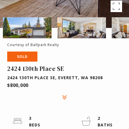
Courtesy of Ballpark Realty
SOLD
2424 130th Place SE
2424 130TH PLACE SE, EVERETT, WA 98208
$800,000
3
2