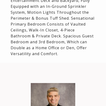
Entertainment Deck and Backyard, Fully
Equipped with an In-Ground Sprinkler
System, Motion Lights Throughout the
Perimeter & Bonus Tuff Shed. Sensational
Primary Bedroom Consists of Vaulted
Ceilings, Walk-In Closet, 4-Piece
Bathroom & Private Deck. Spacious Guest
Bedroom and 3rd Bedroom, Which can
Double as a Home Office or Den, Offer
Versatility and Comfort.