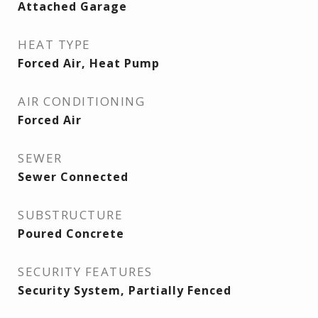
Attached Garage
HEAT TYPE
Forced Air, Heat Pump
AIR CONDITIONING
Forced Air
SEWER
Sewer Connected
SUBSTRUCTURE
Poured Concrete
SECURITY FEATURES
Security System, Partially Fenced