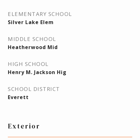
ELEMENTARY SCHOOL
Silver Lake Elem
MIDDLE SCHOOL
Heatherwood Mid
HIGH SCHOOL
Henry M. Jackson Hig
SCHOOL DISTRICT
Everett
Exterior