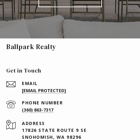
Ballpark Realty
Get in Touch
EMAIL
[EMAIL PROTECTED]
PHONE NUMBER
(360) 863-7317
ADDRESS
17826 STATE ROUTE 9 SE
SNOHOMISH, WA 98296