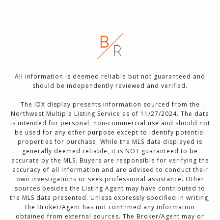
All information is deemed reliable but not guaranteed and
should be independently reviewed and verified.
The IDX display presents information sourced from the
Northwest Multiple Listing Service as of 11/27/2024. The data
is intended for personal, non-commercial use and should not
be used for any other purpose except to identify potential
properties for purchase. While the MLS data displayed is
generally deemed reliable, it is NOT guaranteed to be
accurate by the MLS. Buyers are responsible for verifying the
accuracy of all information and are advised to conduct their
own investigations or seek professional assistance. Other
sources besides the Listing Agent may have contributed to
the MLS data presented. Unless expressly specified in writing,
the Broker/Agent has not confirmed any information
obtained from external sources. The Broker/Agent may or