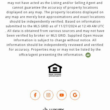
may not have acted as the Listing and/or Selling Agent and
cannot guarantee the accuracy of property locations
displayed on any map. The property locations displayed on
any map are merely best approximations and exact locations
should be independently verified. Based on information
submitted to the MLS GRID as of 11/27/2024 at 12:49 AM UTC
. All data is obtained from various sources and may not have
been verified by broker or MLS GRID. Supplied Open House
Information is subject to change without notice. All
information should be independently reviewed and verified
for accuracy. Properties may or may not be listed by the
office/agent presenting the information.