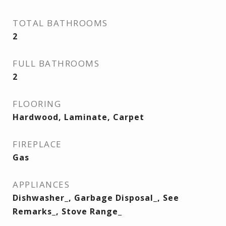
TOTAL BATHROOMS
2
FULL BATHROOMS
2
FLOORING
Hardwood, Laminate, Carpet
FIREPLACE
Gas
APPLIANCES
Dishwasher_, Garbage Disposal_, See
Remarks_, Stove Range_