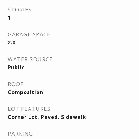
STORIES
1
GARAGE SPACE
2.0
WATER SOURCE
Public
ROOF
Composition
LOT FEATURES
Corner Lot, Paved, Sidewalk
PARKING