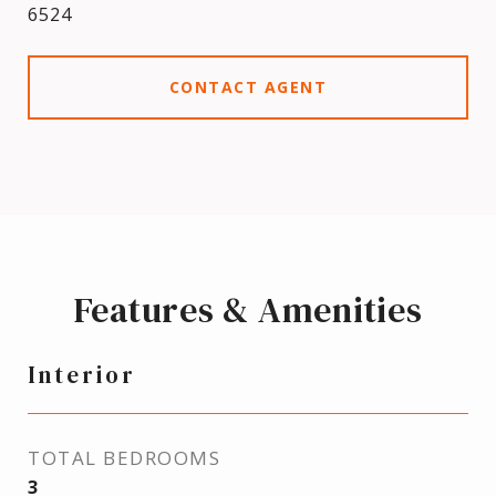
6524
CONTACT AGENT
Features & Amenities
Interior
TOTAL BEDROOMS
3