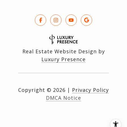
Real Estate Website Design by
Luxury Presence
Copyright ©
2026
|
Privacy Policy
DMCA Notice