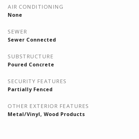
AIR CONDITIONING
None
SEWER
Sewer Connected
SUBSTRUCTURE
Poured Concrete
SECURITY FEATURES
Partially Fenced
OTHER EXTERIOR FEATURES
Metal/Vinyl, Wood Products