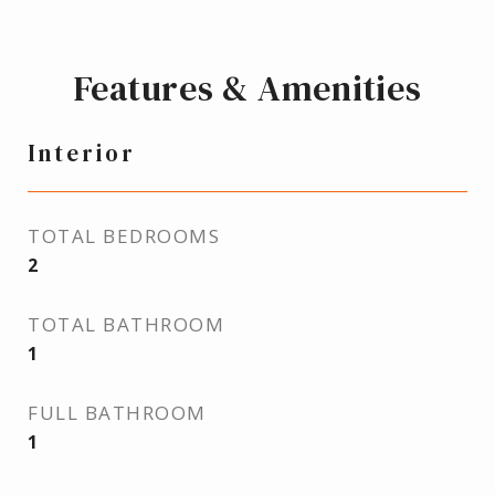
Features & Amenities
Interior
TOTAL BEDROOMS
2
TOTAL BATHROOM
1
FULL BATHROOM
1