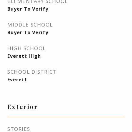
ELEMENTARY SCHOOL
Buyer To Verify
MIDDLE SCHOOL
Buyer To Verify
HIGH SCHOOL
Everett High
SCHOOL DISTRICT
Everett
Exterior
STORIES