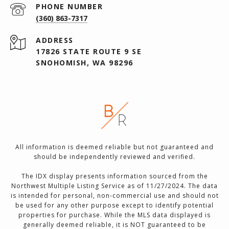
PHONE NUMBER
(360) 863-7317
ADDRESS
17826 STATE ROUTE 9 SE
SNOHOMISH, WA 98296
All information is deemed reliable but not guaranteed and
should be independently reviewed and verified.
The IDX display presents information sourced from the
Northwest Multiple Listing Service as of 11/27/2024. The data
is intended for personal, non-commercial use and should not
be used for any other purpose except to identify potential
properties for purchase. While the MLS data displayed is
generally deemed reliable, it is NOT guaranteed to be