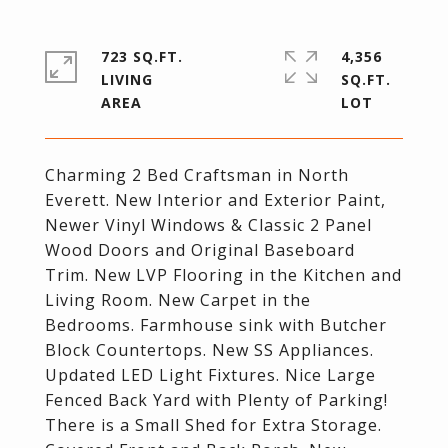
723 SQ.FT.
4,356
LIVING
SQ.FT.
Charming 2 Bed Craftsman in North
Everett. New Interior and Exterior Paint,
Newer Vinyl Windows & Classic 2 Panel
Wood Doors and Original Baseboard
Trim. New LVP Flooring in the Kitchen and
Living Room. New Carpet in the
Bedrooms. Farmhouse sink with Butcher
Block Countertops. New SS Appliances.
Updated LED Light Fixtures. Nice Large
Fenced Back Yard with Plenty of Parking!
There is a Small Shed for Extra Storage.