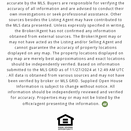
accurate by the MLS. Buyers are responsible for verifying the
accuracy of all information and are advised to conduct their
own investigations or seek professional assistance. Other
sources besides the Listing Agent may have contributed to
the MLS data presented. Unless expressly specified in writing,
the Broker/Agent has not confirmed any information
obtained from external sources. The Broker/Agent may or
may not have acted as the Listing and/or Selling Agent and
cannot guarantee the accuracy of property locations
displayed on any map. The property locations displayed on
any map are merely best approximations and exact locations
should be independently verified. Based on information
submitted to the MLS GRID as of 11/27/2024 at 12:49 AM UTC
. All data is obtained from various sources and may not have
been verified by broker or MLS GRID. Supplied Open House
Information is subject to change without notice. All
information should be independently reviewed and verified
for accuracy. Properties may or may not be listed by the
office/agent presenting the information.