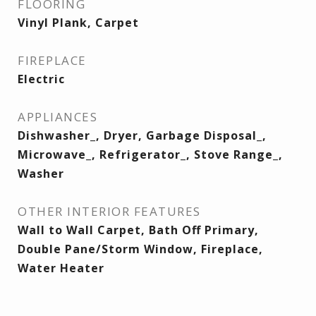
FLOORING
Vinyl Plank, Carpet
FIREPLACE
Electric
APPLIANCES
Dishwasher_, Dryer, Garbage Disposal_,
Microwave_, Refrigerator_, Stove Range_,
Washer
OTHER INTERIOR FEATURES
Wall to Wall Carpet, Bath Off Primary,
Double Pane/Storm Window, Fireplace,
Water Heater