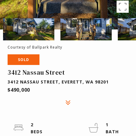
Courtesy of Ballpark Realty
SOLD
3412 Nassau Street
3412 NASSAU STREET, EVERETT, WA 98201
$490,000
2
1