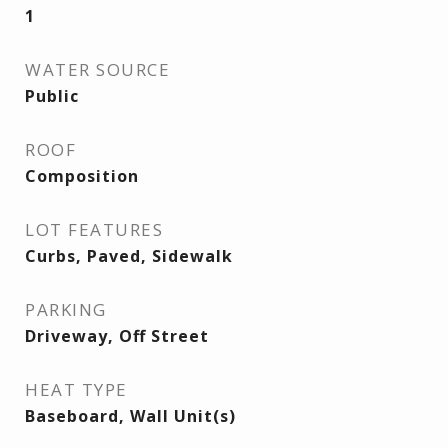
1
WATER SOURCE
Public
ROOF
Composition
LOT FEATURES
Curbs, Paved, Sidewalk
PARKING
Driveway, Off Street
HEAT TYPE
Baseboard, Wall Unit(s)