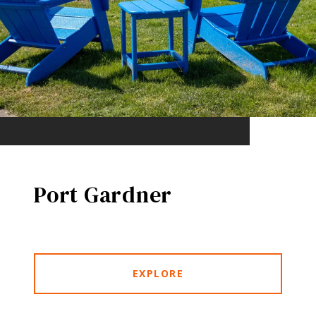
Port Gardner
EXPLORE