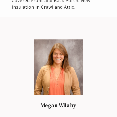
Covered Front and Back Porch. New
Insulation in Crawl and Attic.
Megan Wilaby