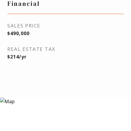
Financial
SALES PRICE
$490,000
REAL ESTATE TAX
$214/yr