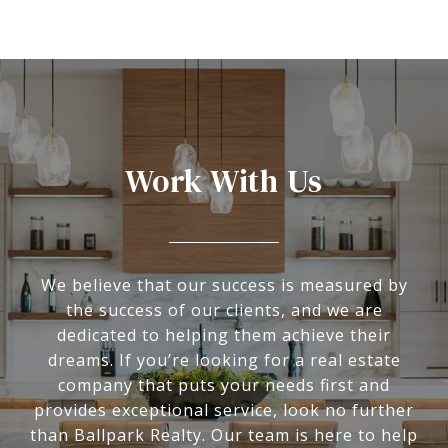
Work With Us
We believe that our success is measured by
the success of our clients, and we are
dedicated to helping them achieve their
dreams. If you’re looking for a real estate
company that puts your needs first and
provides exceptional service, look no further
than Ballpark Realty. Our team is here to help