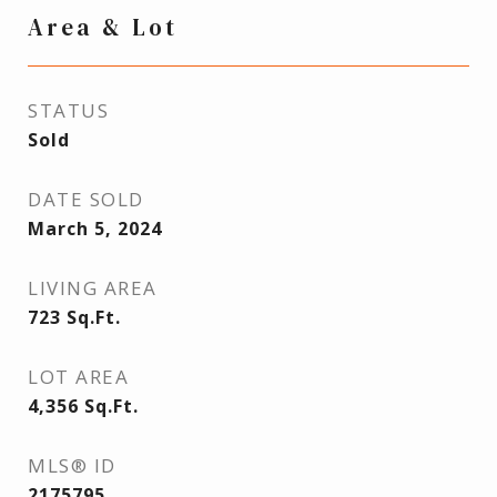
Area & Lot
STATUS
Sold
DATE SOLD
March 5, 2024
LIVING AREA
723
Sq.Ft.
LOT AREA
4,356
Sq.Ft.
MLS® ID
2175795