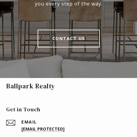
you every step of the way.
CONTACT US
Ballpark Realty
Get in Touch
EMAIL
[EMAIL PROTECTED]