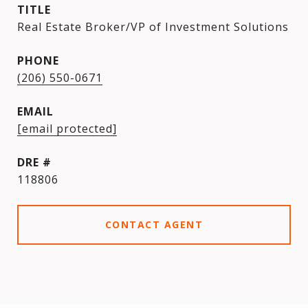
TITLE
Real Estate Broker/VP of Investment Solutions
PHONE
(206) 550-0671
EMAIL
[email protected]
DRE #
118806
CONTACT AGENT