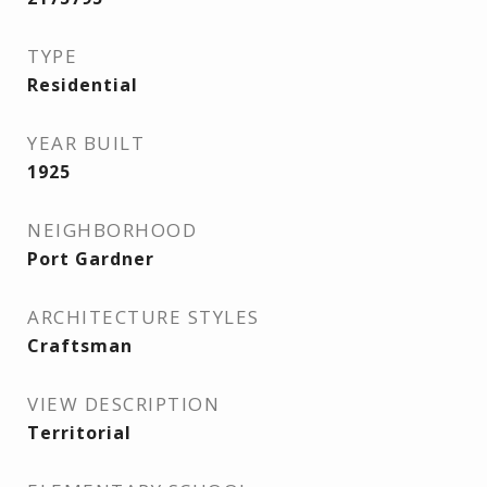
TYPE
Residential
YEAR BUILT
1925
NEIGHBORHOOD
Port Gardner
ARCHITECTURE STYLES
Craftsman
VIEW DESCRIPTION
Territorial