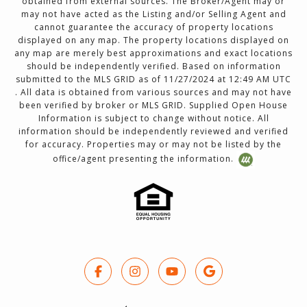
obtained from external sources. The Broker/Agent may or
may not have acted as the Listing and/or Selling Agent and
cannot guarantee the accuracy of property locations
displayed on any map. The property locations displayed on
any map are merely best approximations and exact locations
should be independently verified. Based on information
submitted to the MLS GRID as of 11/27/2024 at 12:49 AM UTC
. All data is obtained from various sources and may not have
been verified by broker or MLS GRID. Supplied Open House
Information is subject to change without notice. All
information should be independently reviewed and verified
for accuracy. Properties may or may not be listed by the
office/agent presenting the information.