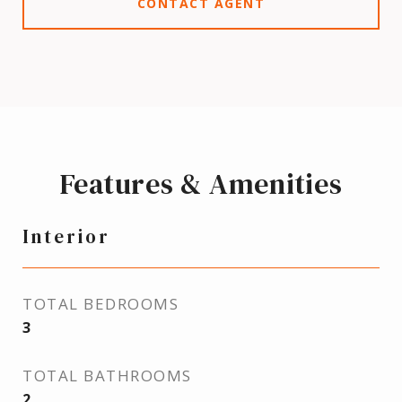
CONTACT AGENT
Features & Amenities
Interior
TOTAL BEDROOMS
3
TOTAL BATHROOMS
2