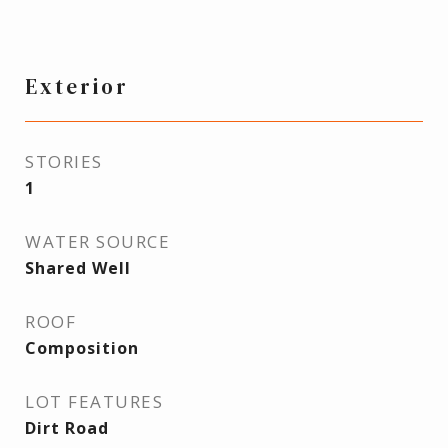
Exterior
STORIES
1
WATER SOURCE
Shared Well
ROOF
Composition
LOT FEATURES
Dirt Road