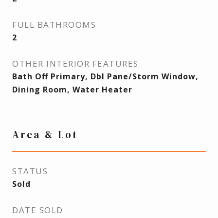
FULL BATHROOMS
2
OTHER INTERIOR FEATURES
Bath Off Primary, Dbl Pane/Storm Window,
Dining Room, Water Heater
Area & Lot
STATUS
Sold
DATE SOLD