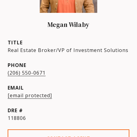
Megan Wilaby
TITLE
Real Estate Broker/VP of Investment Solutions
PHONE
(206) 550-0671
EMAIL
[email protected]
DRE #
118806