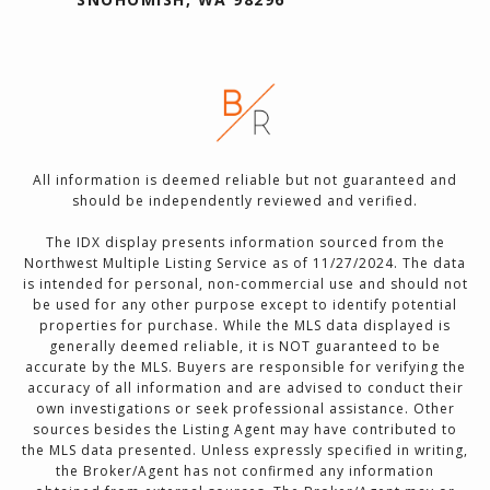
All information is deemed reliable but not guaranteed and
should be independently reviewed and verified.
The IDX display presents information sourced from the
Northwest Multiple Listing Service as of 11/27/2024. The data
is intended for personal, non-commercial use and should not
be used for any other purpose except to identify potential
properties for purchase. While the MLS data displayed is
generally deemed reliable, it is NOT guaranteed to be
accurate by the MLS. Buyers are responsible for verifying the
accuracy of all information and are advised to conduct their
own investigations or seek professional assistance. Other
sources besides the Listing Agent may have contributed to
the MLS data presented. Unless expressly specified in writing,
the Broker/Agent has not confirmed any information