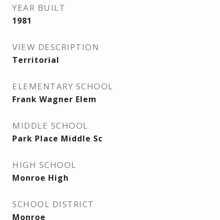
YEAR BUILT
1981
VIEW DESCRIPTION
Territorial
ELEMENTARY SCHOOL
Frank Wagner Elem
MIDDLE SCHOOL
Park Place Middle Sc
HIGH SCHOOL
Monroe High
SCHOOL DISTRICT
Monroe