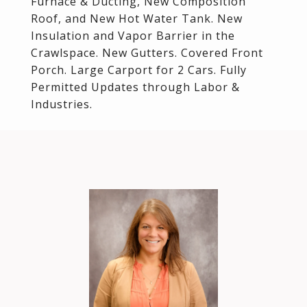
Furnace & Ducting, New Composition
Roof, and New Hot Water Tank. New
Insulation and Vapor Barrier in the
Crawlspace. New Gutters. Covered Front
Porch. Large Carport for 2 Cars. Fully
Permitted Updates through Labor &
Industries.