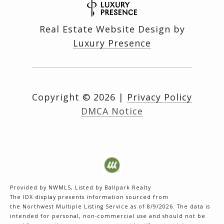
Real Estate Website Design by
Luxury Presence
Copyright ©
2026
|
Privacy Policy
DMCA Notice
Provided by NWMLS, Listed by Ballpark Realty
The IDX display presents information sourced from
the
Northwest Multiple Listing Service
as of 8/9/2026. The data is
intended for personal, non-commercial use and should not be