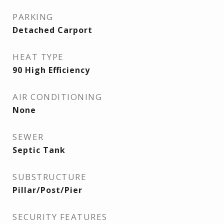
PARKING
Detached Carport
HEAT TYPE
90 High Efficiency
AIR CONDITIONING
None
SEWER
Septic Tank
SUBSTRUCTURE
Pillar/Post/Pier
SECURITY FEATURES