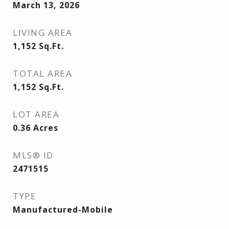
March 13, 2026
LIVING AREA
1,152
Sq.Ft.
TOTAL AREA
1,152
Sq.Ft.
LOT AREA
0.36
Acres
MLS® ID
2471515
TYPE
Manufactured-Mobile