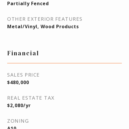
Partially Fenced
OTHER EXTERIOR FEATURES
Metal/Vinyl, Wood Products
Financial
SALES PRICE
$480,000
REAL ESTATE TAX
$2,080/yr
ZONING
A10