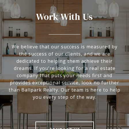
Work With Us
We believe that our success is measured by
the success of our clients, and we are
dedicated to helping them achieve their
dreams. If you’re looking for a real estate
company that puts your needs first and
provides exceptional service, look no further
than Ballpark Realty. Our team is here to help
you every step of the way.