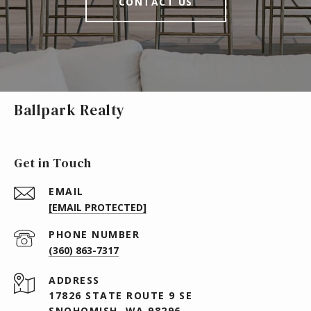
CONTACT US
Ballpark Realty
Get in Touch
EMAIL
[EMAIL PROTECTED]
PHONE NUMBER
(360) 863-7317
ADDRESS
17826 STATE ROUTE 9 SE
SNOHOMISH, WA 98296