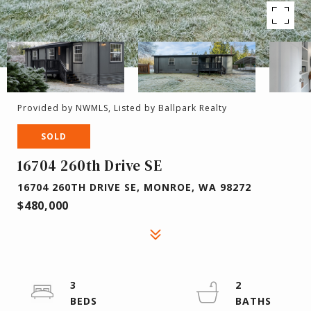
Provided by NWMLS, Listed by Ballpark Realty
SOLD
16704 260th Drive SE
16704 260TH DRIVE SE, MONROE, WA 98272
$480,000
3
2