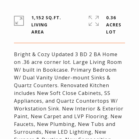
1,152 SQ.FT.
0.36
LIVING
ACRES
Bright & Cozy Updated 3 BD 2 BA Home
on .36 acre corner lot. Large Living Room
W/ built in Bookcase. Primary Bedroom
W/ Dual Vanity Under-mount Sinks &
Quartz Counters. Renovated Kitchen
includes New Soft Close Cabinets, SS
Appliances, and Quartz Countertops W/
Workstation Sink. New Interior & Exterior
Paint, New Carpet and LVP Flooring. New
Faucets, New Plumbing, New Tubs and
Surrounds, New LED Lighting, New