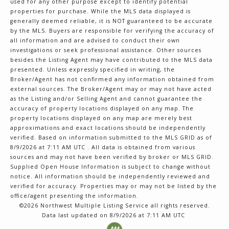
used for any other purpose except to identify potential
properties for purchase. While the MLS data displayed is
generally deemed reliable, it is NOT guaranteed to be accurate
by the MLS. Buyers are responsible for verifying the accuracy of
all information and are advised to conduct their own
investigations or seek professional assistance. Other sources
besides the Listing Agent may have contributed to the MLS data
presented. Unless expressly specified in writing, the
Broker/Agent has not confirmed any information obtained from
external sources. The Broker/Agent may or may not have acted
as the Listing and/or Selling Agent and cannot guarantee the
accuracy of property locations displayed on any map. The
property locations displayed on any map are merely best
approximations and exact locations should be independently
verified.
Based on information submitted to the MLS GRID as of
8/9/2026 at 7:11 AM UTC
. All data is obtained from various
sources and may not have been verified by broker or MLS GRID.
Supplied Open House Information is subject to change without
notice. All information should be independently reviewed and
verified for accuracy. Properties may or may not be listed by the
office/agent presenting the information.
©2026 Northwest Multiple Listing Service all rights reserved.
Data last updated on
8/9/2026 at 7:11 AM UTC