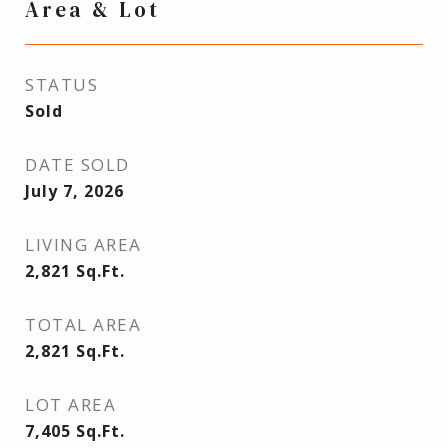
Area & Lot
STATUS
Sold
DATE SOLD
July 7, 2026
LIVING AREA
2,821
Sq.Ft.
TOTAL AREA
2,821
Sq.Ft.
LOT AREA
7,405
Sq.Ft.