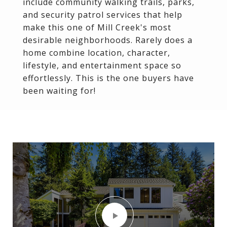
include community walking trails, parks,
and security patrol services that help
make this one of Mill Creek's most
desirable neighborhoods. Rarely does a
home combine location, character,
lifestyle, and entertainment space so
effortlessly. This is the one buyers have
been waiting for!