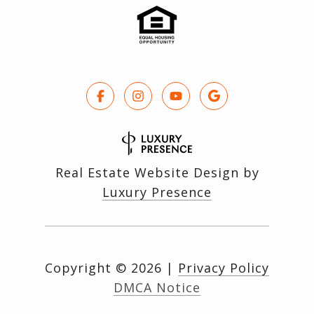
Real Estate Website Design by
Luxury Presence
Copyright ©
2026
|
Privacy Policy
DMCA Notice