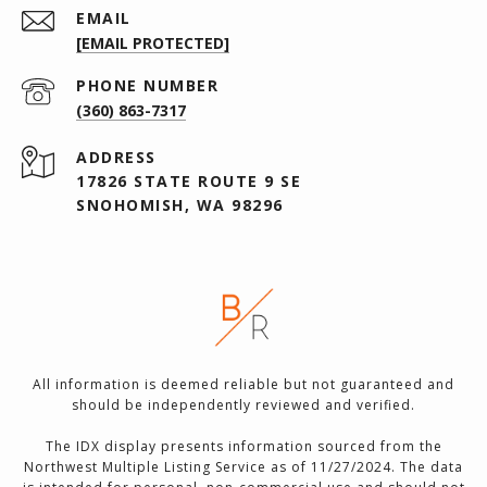
EMAIL
[EMAIL PROTECTED]
PHONE NUMBER
(360) 863-7317
ADDRESS
17826 STATE ROUTE 9 SE
SNOHOMISH, WA 98296
All information is deemed reliable but not guaranteed and
should be independently reviewed and verified.
The IDX display presents information sourced from the
Northwest Multiple Listing Service as of 11/27/2024. The data