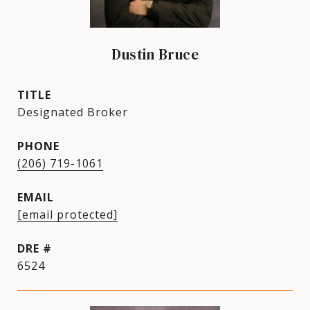
Dustin Bruce
TITLE
Designated Broker
PHONE
(206) 719-1061
EMAIL
[email protected]
DRE #
6524