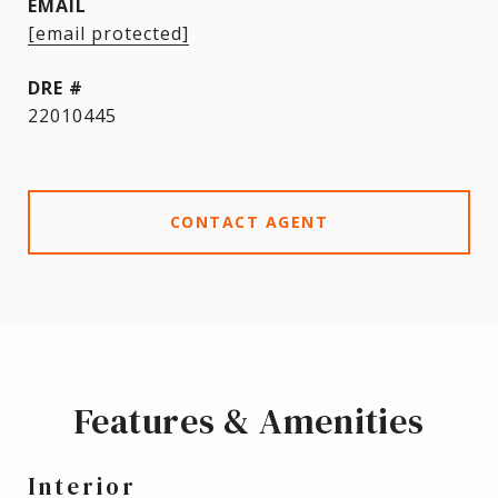
EMAIL
[email protected]
DRE #
22010445
CONTACT AGENT
Features & Amenities
Interior