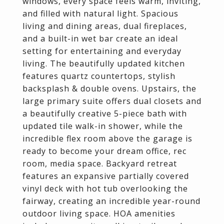
windows, every space feels warm, inviting,
and filled with natural light. Spacious
living and dining areas, dual fireplaces,
and a built-in wet bar create an ideal
setting for entertaining and everyday
living. The beautifully updated kitchen
features quartz countertops, stylish
backsplash & double ovens. Upstairs, the
large primary suite offers dual closets and
a beautifully creative 5-piece bath with
updated tile walk-in shower, while the
incredible flex room above the garage is
ready to become your dream office, rec
room, media space. Backyard retreat
features an expansive partially covered
vinyl deck with hot tub overlooking the
fairway, creating an incredible year-round
outdoor living space. HOA amenities