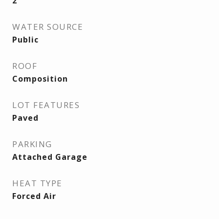
2
WATER SOURCE
Public
ROOF
Composition
LOT FEATURES
Paved
PARKING
Attached Garage
HEAT TYPE
Forced Air