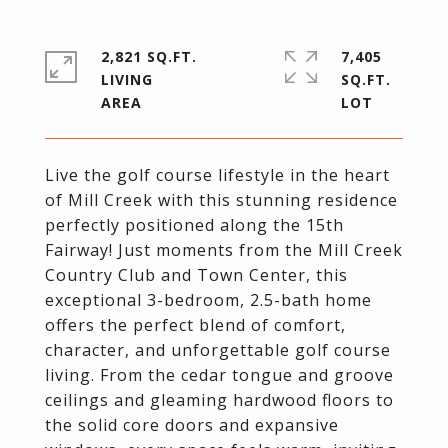
2,821 SQ.FT.
7,405
LIVING
SQ.FT.
Live the golf course lifestyle in the heart
of Mill Creek with this stunning residence
perfectly positioned along the 15th
Fairway! Just moments from the Mill Creek
Country Club and Town Center, this
exceptional 3-bedroom, 2.5-bath home
offers the perfect blend of comfort,
character, and unforgettable golf course
living. From the cedar tongue and groove
ceilings and gleaming hardwood floors to
the solid core doors and expansive