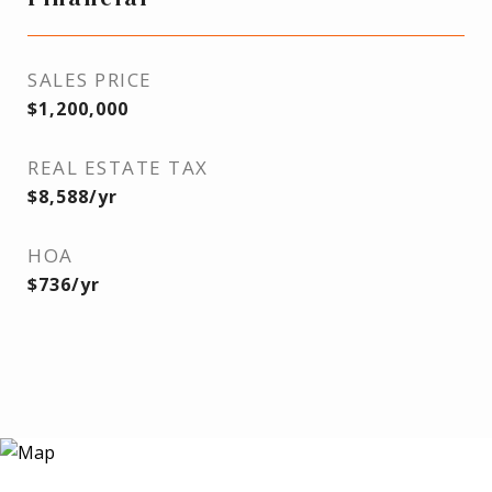
SALES PRICE
$1,200,000
REAL ESTATE TAX
$8,588/yr
HOA
$736/yr