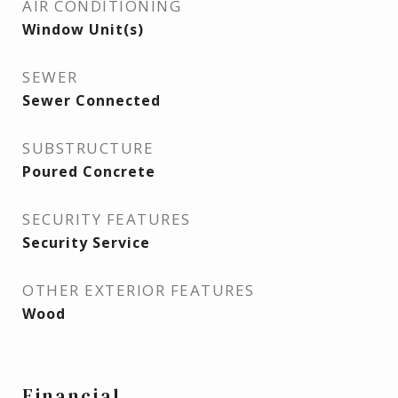
AIR CONDITIONING
Window Unit(s)
SEWER
Sewer Connected
SUBSTRUCTURE
Poured Concrete
SECURITY FEATURES
Security Service
OTHER EXTERIOR FEATURES
Wood
Financial