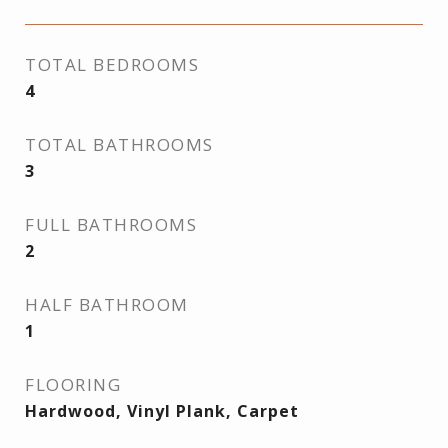
TOTAL BEDROOMS
4
TOTAL BATHROOMS
3
FULL BATHROOMS
2
HALF BATHROOM
1
FLOORING
Hardwood, Vinyl Plank, Carpet