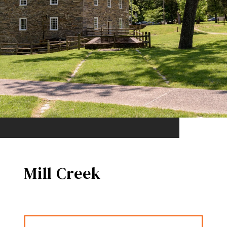
Mill Creek