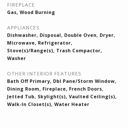
FIREPLACE
Gas, Wood Burning
APPLIANCES
Dishwasher, Disposal, Double Oven, Dryer,
Microwave, Refrigerator,
Stove(s)/Range(s), Trash Compactor,
Washer
OTHER INTERIOR FEATURES
Bath Off Primary, Dbl Pane/Storm Window,
Dining Room, Fireplace, French Doors,
Jetted Tub, Skylight(s), Vaulted Ceiling(s),
Walk-In Closet(s), Water Heater