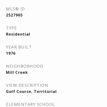
MLS® ID
2527965
TYPE
Residential
YEAR BUILT
1976
NEIGHBORHOOD
Mill Creek
VIEW DESCRIPTION
Golf Course, Territorial
ELEMENTARY SCHOOL