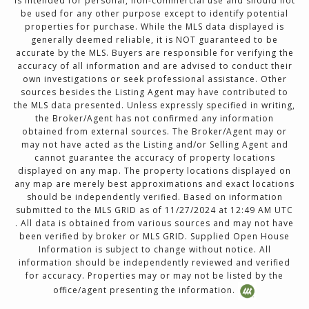
is intended for personal, non-commercial use and should not
be used for any other purpose except to identify potential
properties for purchase. While the MLS data displayed is
generally deemed reliable, it is NOT guaranteed to be
accurate by the MLS. Buyers are responsible for verifying the
accuracy of all information and are advised to conduct their
own investigations or seek professional assistance. Other
sources besides the Listing Agent may have contributed to
the MLS data presented. Unless expressly specified in writing,
the Broker/Agent has not confirmed any information
obtained from external sources. The Broker/Agent may or
may not have acted as the Listing and/or Selling Agent and
cannot guarantee the accuracy of property locations
displayed on any map. The property locations displayed on
any map are merely best approximations and exact locations
should be independently verified. Based on information
submitted to the MLS GRID as of 11/27/2024 at 12:49 AM UTC
. All data is obtained from various sources and may not have
been verified by broker or MLS GRID. Supplied Open House
Information is subject to change without notice. All
information should be independently reviewed and verified
for accuracy. Properties may or may not be listed by the
office/agent presenting the information.