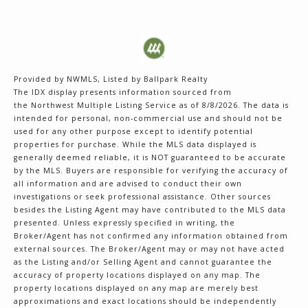
Provided by NWMLS, Listed by Ballpark Realty
The IDX display presents information sourced from
the
Northwest Multiple Listing Service
as of 8/8/2026. The data is
intended for personal, non-commercial use and should not be
used for any other purpose except to identify potential
properties for purchase. While the MLS data displayed is
generally deemed reliable, it is NOT guaranteed to be accurate
by the MLS. Buyers are responsible for verifying the accuracy of
all information and are advised to conduct their own
investigations or seek professional assistance. Other sources
besides the Listing Agent may have contributed to the MLS data
presented. Unless expressly specified in writing, the
Broker/Agent has not confirmed any information obtained from
external sources. The Broker/Agent may or may not have acted
as the Listing and/or Selling Agent and cannot guarantee the
accuracy of property locations displayed on any map. The
property locations displayed on any map are merely best
approximations and exact locations should be independently