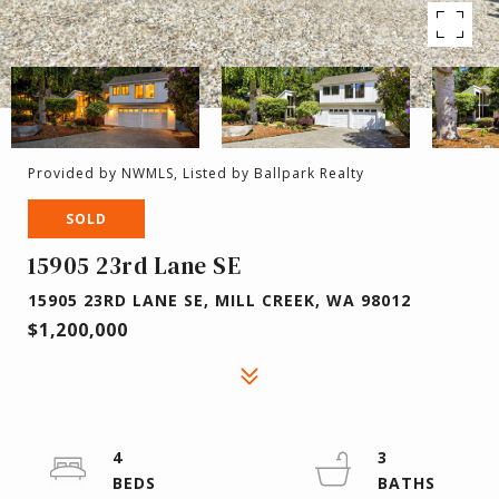
Provided by NWMLS, Listed by Ballpark Realty
SOLD
15905 23rd Lane SE
15905 23RD LANE SE, MILL CREEK, WA 98012
$1,200,000
4
3