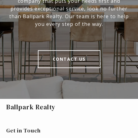
company that puts your needs first and
provides exceptional service, look no further
than Ballpark Realty. Our team is here to help
you every step of the way.
CONTACT US
Ballpark Realty
Get in Touch