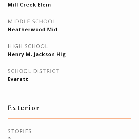
Mill Creek Elem
MIDDLE SCHOOL
Heatherwood Mid
HIGH SCHOOL
Henry M. Jackson Hig
SCHOOL DISTRICT
Everett
Exterior
STORIES