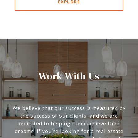
EXPLORE
Work With Us
We believe that our success is measured by
the success of our clients, and we are
dedicated to helping them achieve their
dreams. If you’re looking for a real estate