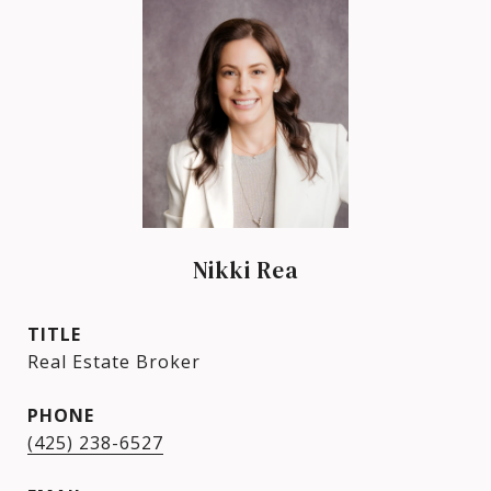
Nikki Rea
TITLE
Real Estate Broker
PHONE
(425) 238-6527