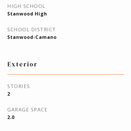
HIGH SCHOOL
Stanwood High
SCHOOL DISTRICT
Stanwood-Camano
Exterior
STORIES
2
GARAGE SPACE
2.0