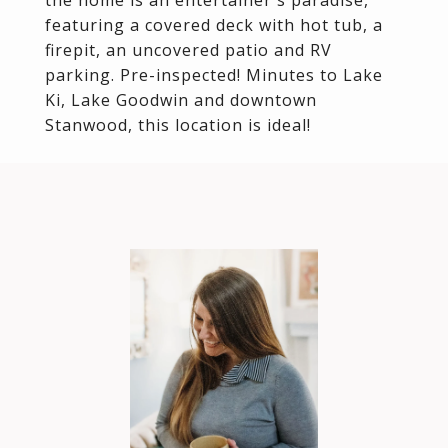
the home is an entertainer's paradise,
featuring a covered deck with hot tub, a
firepit, an uncovered patio and RV
parking. Pre-inspected! Minutes to Lake
Ki, Lake Goodwin and downtown
Stanwood, this location is ideal!