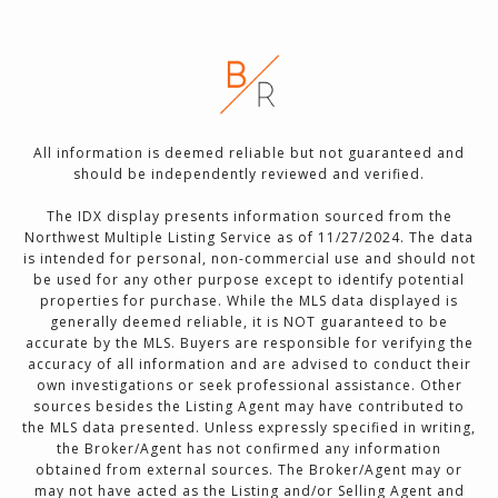
All information is deemed reliable but not guaranteed and
should be independently reviewed and verified.
The IDX display presents information sourced from the
Northwest Multiple Listing Service as of 11/27/2024. The data
is intended for personal, non-commercial use and should not
be used for any other purpose except to identify potential
properties for purchase. While the MLS data displayed is
generally deemed reliable, it is NOT guaranteed to be
accurate by the MLS. Buyers are responsible for verifying the
accuracy of all information and are advised to conduct their
own investigations or seek professional assistance. Other
sources besides the Listing Agent may have contributed to
the MLS data presented. Unless expressly specified in writing,
the Broker/Agent has not confirmed any information
obtained from external sources. The Broker/Agent may or
may not have acted as the Listing and/or Selling Agent and