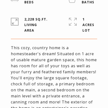
2,228 SQ.FT.
1
LIVING
ACRES
This cozy, country home is a
homesteader's dream! Situated on 1 acre
of usable mature garden space, this home
has room for all of your toys as well as
your furry and feathered family members!
You'll enjoy the large square footage,
chock full of storage, a primary bedroom
on the main, a second bedroom on the
main level with a private entrance, a
canning room and more! The exterior of