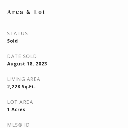
Area & Lot
STATUS
Sold
DATE SOLD
August 18, 2023
LIVING AREA
2,228
Sq.Ft.
LOT AREA
1
Acres
MLS® ID