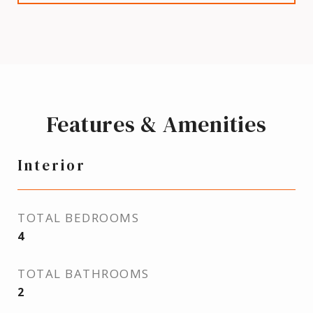
Features & Amenities
Interior
TOTAL BEDROOMS
4
TOTAL BATHROOMS
2