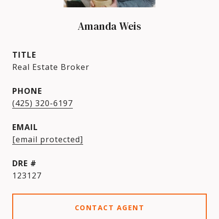
Amanda Weis
TITLE
Real Estate Broker
PHONE
(425) 320-6197
EMAIL
[email protected]
DRE #
123127
CONTACT AGENT