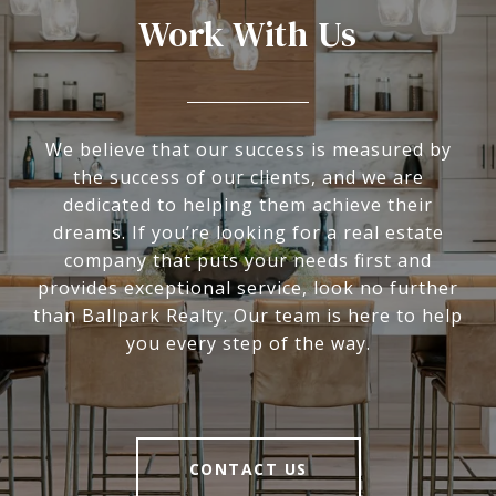
Work With Us
We believe that our success is measured by
the success of our clients, and we are
dedicated to helping them achieve their
dreams. If you’re looking for a real estate
company that puts your needs first and
provides exceptional service, look no further
than Ballpark Realty. Our team is here to help
you every step of the way.
CONTACT US