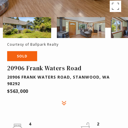
Courtesy of Ballpark Realty
SOLD
20906 Frank Waters Road
20906 FRANK WATERS ROAD, STANWOOD, WA
98292
$563,000
4
2