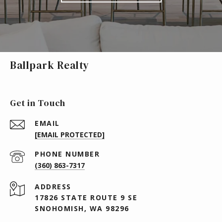
Ballpark Realty
Get in Touch
EMAIL
[EMAIL PROTECTED]
PHONE NUMBER
(360) 863-7317
ADDRESS
17826 STATE ROUTE 9 SE
SNOHOMISH, WA 98296