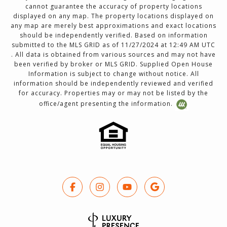
cannot guarantee the accuracy of property locations
displayed on any map. The property locations displayed on
any map are merely best approximations and exact locations
should be independently verified. Based on information
submitted to the MLS GRID as of 11/27/2024 at 12:49 AM UTC
. All data is obtained from various sources and may not have
been verified by broker or MLS GRID. Supplied Open House
Information is subject to change without notice. All
information should be independently reviewed and verified
for accuracy. Properties may or may not be listed by the
office/agent presenting the information.