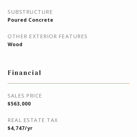
SUBSTRUCTURE
Poured Concrete
OTHER EXTERIOR FEATURES
Wood
Financial
SALES PRICE
$563,000
REAL ESTATE TAX
$4,747/yr