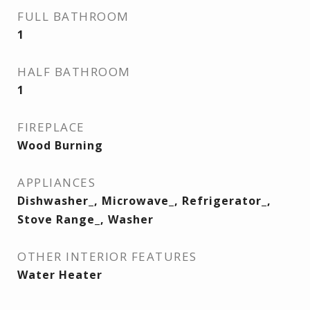
FULL BATHROOM
1
HALF BATHROOM
1
FIREPLACE
Wood Burning
APPLIANCES
Dishwasher_, Microwave_, Refrigerator_,
Stove Range_, Washer
OTHER INTERIOR FEATURES
Water Heater