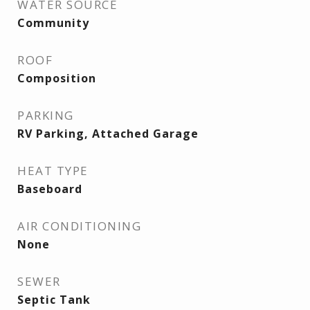
WATER SOURCE
Community
ROOF
Composition
PARKING
RV Parking, Attached Garage
HEAT TYPE
Baseboard
AIR CONDITIONING
None
SEWER
Septic Tank