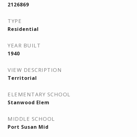
2126869
TYPE
Residential
YEAR BUILT
1940
VIEW DESCRIPTION
Territorial
ELEMENTARY SCHOOL
Stanwood Elem
MIDDLE SCHOOL
Port Susan Mid