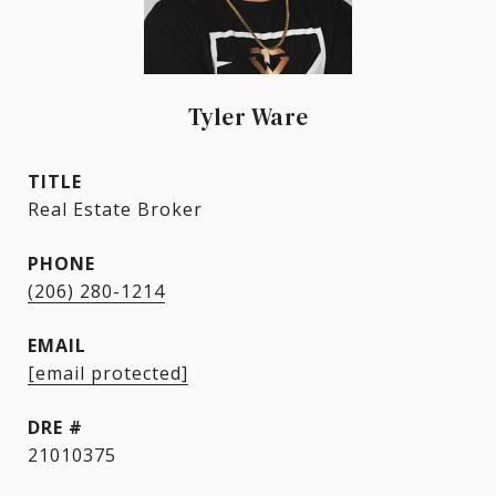
Tyler Ware
TITLE
Real Estate Broker
PHONE
(206) 280-1214
EMAIL
[email protected]
DRE #
21010375