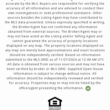
accurate by the MLS. Buyers are responsible for verifying the
accuracy of all information and are advised to conduct their
own investigations or seek professional assistance. Other
sources besides the Listing Agent may have contributed to
the MLS data presented. Unless expressly specified in writing,
the Broker/Agent has not confirmed any information
obtained from external sources. The Broker/Agent may or
may not have acted as the Listing and/or Selling Agent and
cannot guarantee the accuracy of property locations
displayed on any map. The property locations displayed on
any map are merely best approximations and exact locations
should be independently verified. Based on information
submitted to the MLS GRID as of 11/27/2024 at 12:49 AM UTC
. All data is obtained from various sources and may not have
been verified by broker or MLS GRID. Supplied Open House
Information is subject to change without notice. All
information should be independently reviewed and verified
for accuracy. Properties may or may not be listed by the
office/agent presenting the information.