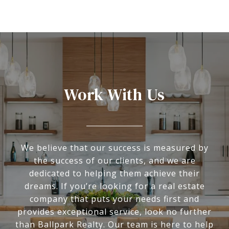
Work With Us
We believe that our success is measured by
the success of our clients, and we are
dedicated to helping them achieve their
dreams. If you’re looking for a real estate
company that puts your needs first and
provides exceptional service, look no further
than Ballpark Realty. Our team is here to help