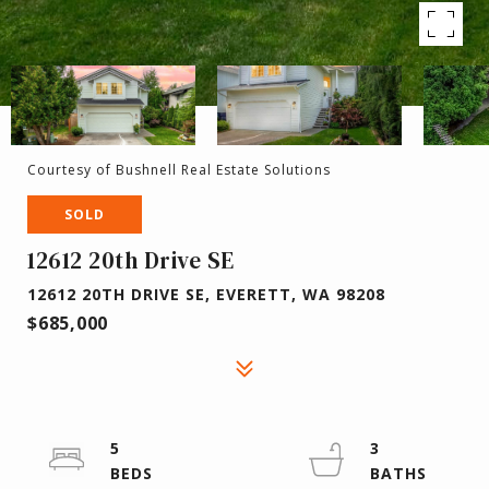
Courtesy of Bushnell Real Estate Solutions
SOLD
12612 20th Drive SE
12612 20TH DRIVE SE, EVERETT, WA 98208
$685,000
5
3