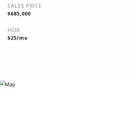
SALES PRICE
$685,000
HOA
$25/mo