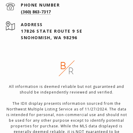
PHONE NUMBER
(360) 863-7317
ADDRESS
17826 STATE ROUTE 9 SE
SNOHOMISH, WA 98296
All information is deemed reliable but not guaranteed and
should be independently reviewed and verified.
The IDX display presents information sourced from the
Northwest Multiple Listing Service as of 11/27/2024. The data
is intended for personal, non-commercial use and should not
be used for any other purpose except to identify potential
properties for purchase. While the MLS data displayed is
generally deemed reliable, it is NOT guaranteed to be