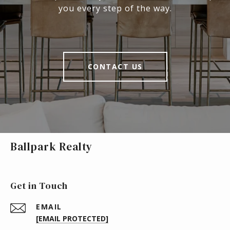
you every step of the way.
CONTACT US
Ballpark Realty
Get in Touch
EMAIL
[EMAIL PROTECTED]