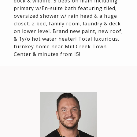
dock & wildlife. 3 beds on main including
primary w/En-suite bath featuring tiled,
oversized shower w/ rain head & a huge
closet. 2 bed, family room, laundry & deck
on lower level. Brand new paint, new roof,
& 1y/o hot water heater! Total luxurious,
turnkey home near Mill Creek Town
Center & minutes from I5!