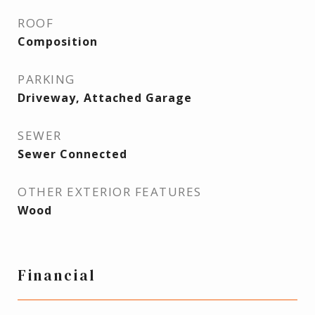
ROOF
Composition
PARKING
Driveway, Attached Garage
SEWER
Sewer Connected
OTHER EXTERIOR FEATURES
Wood
Financial