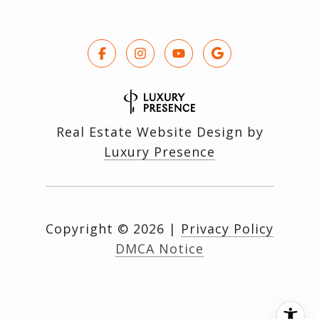
Real Estate Website Design by
Luxury Presence
Copyright ©
2026
|
Privacy Policy
DMCA Notice