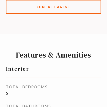
CONTACT AGENT
Features & Amenities
Interior
TOTAL BEDROOMS
5
TOTAL BATHROOMS