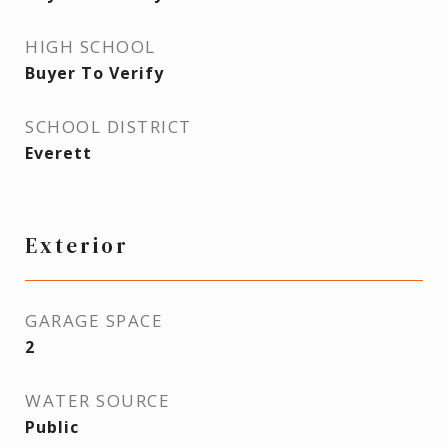
HIGH SCHOOL
Buyer To Verify
SCHOOL DISTRICT
Everett
Exterior
GARAGE SPACE
2
WATER SOURCE
Public