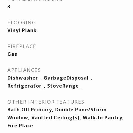
3
FLOORING
Vinyl Plank
FIREPLACE
Gas
APPLIANCES
Dishwasher_, GarbageDisposal_,
Refrigerator_, StoveRange_
OTHER INTERIOR FEATURES
Bath Off Primary, Double Pane/Storm
Window, Vaulted Ceiling(s), Walk-In Pantry,
Fire Place