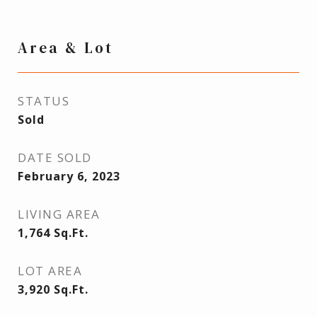
Area & Lot
STATUS
Sold
DATE SOLD
February 6, 2023
LIVING AREA
1,764
Sq.Ft.
LOT AREA
3,920
Sq.Ft.