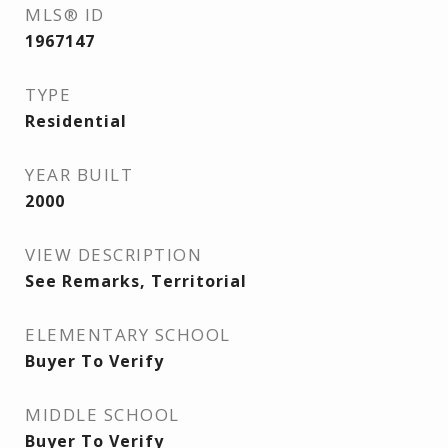
MLS® ID
1967147
TYPE
Residential
YEAR BUILT
2000
VIEW DESCRIPTION
See Remarks, Territorial
ELEMENTARY SCHOOL
Buyer To Verify
MIDDLE SCHOOL
Buyer To Verify