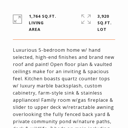
1,764 SQ.FT.
3,920
LIVING
SQ.FT.
Luxurious 5-bedroom home w/ hand
selected, high-end finishes and brand new
roof and paint! Open floor plan & vaulted
ceilings make for an inviting & spacious
feel. Kitchen boasts quartz counter tops
w/ luxury marble backsplash, custom
cabinetry, farm-style sink & stainless
appliances! Family room w/gas fireplace &
slider to upper deck w/retractable awning
overlooking the fully fenced back yard &
private community pond w/nature paths,