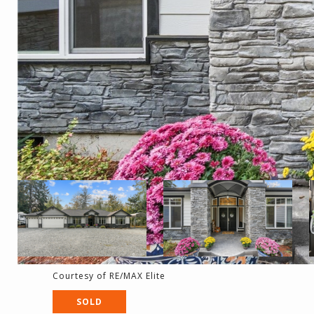
Courtesy of RE/MAX Elite
SOLD