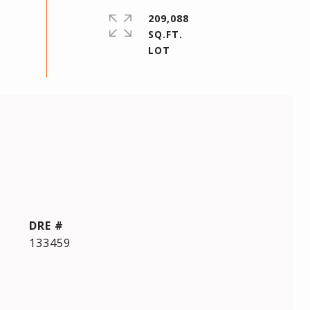
209,088
SQ.FT.
DRE #
133459