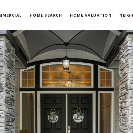
MMERCIAL
HOME SEARCH
HOME VALUATION
NEIG