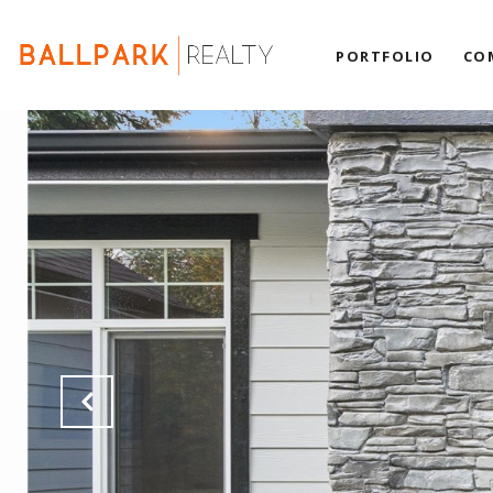
PORTFOLIO
CO