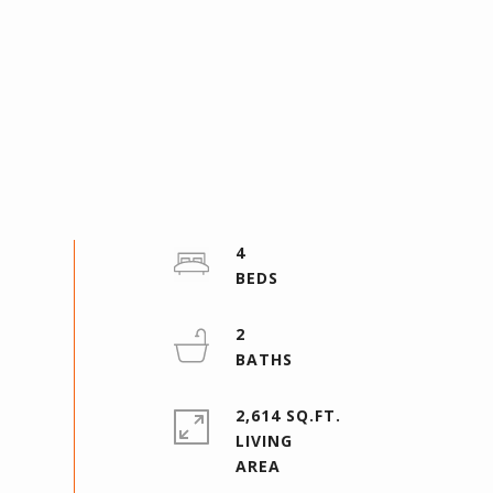
4
2
2,614 SQ.FT.
LIVING