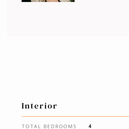
Interior
TOTAL BEDROOMS
4