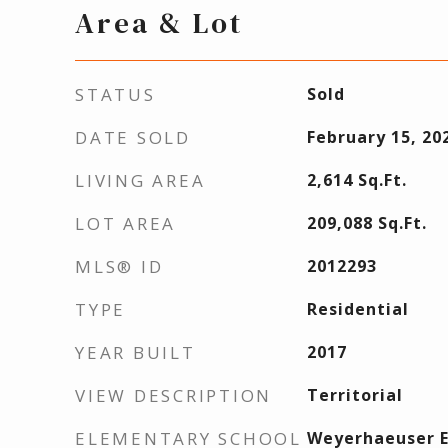
Area & Lot
STATUS
Sold
DATE SOLD
February 15, 20
LIVING AREA
2,614
Sq.Ft.
LOT AREA
209,088
Sq.Ft.
MLS® ID
2012293
TYPE
Residential
YEAR BUILT
2017
VIEW DESCRIPTION
Territorial
ELEMENTARY SCHOOL
Weyerhaeuser 