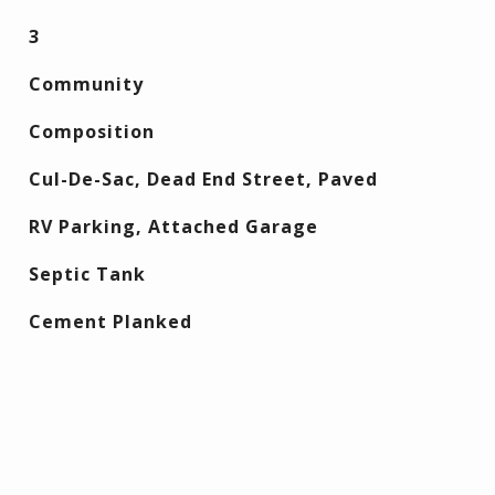
3
Community
Composition
Cul-De-Sac, Dead End Street, Paved
RV Parking, Attached Garage
Septic Tank
Cement Planked