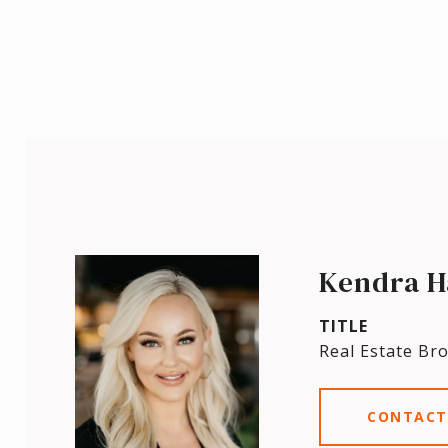
Kendra H
TITLE
Real Estate Br
CONTACT