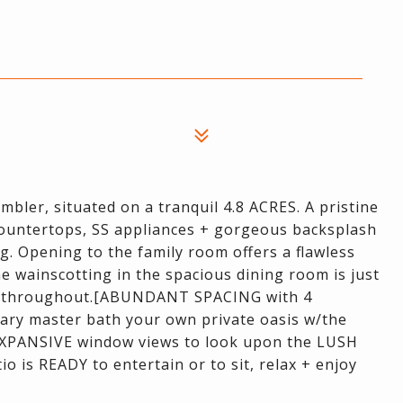
er, situated on a tranquil 4.8 ACRES. A pristine
countertops, SS appliances + gorgeous backsplash
g. Opening to the family room offers a flawless
 The wainscotting in the spacious dining room is just
d throughout.[ABUNDANT SPACING with 4
ry master bath your own private oasis w/the
+ EXPANSIVE window views to look upon the LUSH
 is READY to entertain or to sit, relax + enjoy