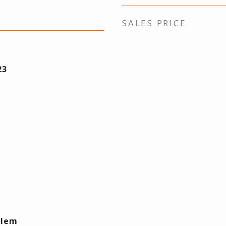
SALES PRICE
23
Elem