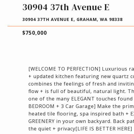
30904 37th Avenue E
30904 37TH AVENUE E, GRAHAM, WA 98338
$750,000
[WELCOME TO PERFECTION] Luxurious rambl
+ updated kitchen featuring new quartz 
combines the feelings of fresh and invitin
flow + is full of beautiful, natural light.
one of the many ELEGANT touches foun
BEDROOM + 3 Car Garage] Make the prima
heated tile flooring, spa inspired bath 
GREENERY in your own backyard. Back patio
the quiet + privacy[LIFE IS BETTER HERE]