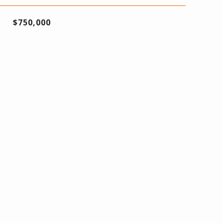
$750,000