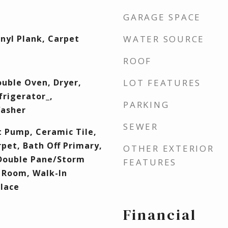
GARAGE SPACE
inyl Plank, Carpet
WATER SOURCE
ROOF
uble Oven, Dryer,
LOT FEATURES
rigerator_,
PARKING
Washer
SEWER
t Pump, Ceramic Tile,
rpet, Bath Off Primary,
OTHER EXTERIOR
 Double Pane/Storm
FEATURES
 Room, Walk-In
Place
Financial