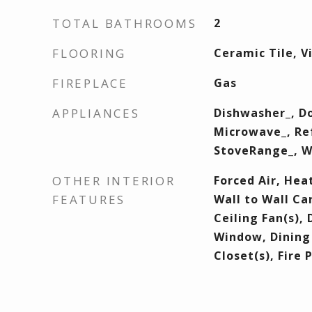
TOTAL BATHROOMS
2
FLOORING
Ceramic Tile, V
FIREPLACE
Gas
APPLIANCES
Dishwasher_, Do
Microwave_, Ref
StoveRange_, 
OTHER INTERIOR
Forced Air, Hea
FEATURES
Wall to Wall Ca
Ceiling Fan(s),
Window, Dining
Closet(s), Fire 