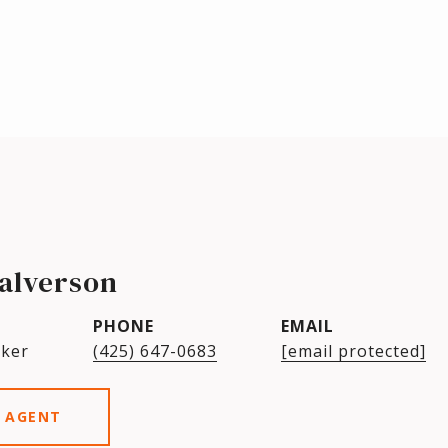
alverson
PHONE
EMAIL
oker
(425) 647-0683
[email protected]
 AGENT