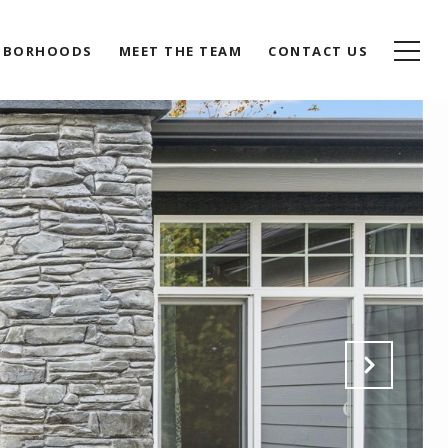
HBORHOODS
MEET THE TEAM
CONTACT US