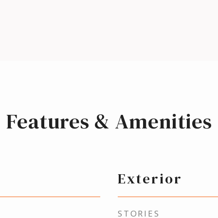
Features & Amenities
Exterior
STORIES