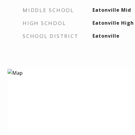
MIDDLE SCHOOL
Eatonville Mid
HIGH SCHOOL
Eatonville High
SCHOOL DISTRICT
Eatonville