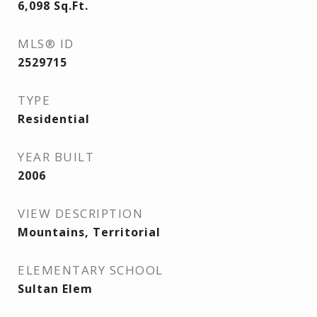
6,098
Sq.Ft.
MLS® ID
2529715
TYPE
Residential
YEAR BUILT
2006
VIEW DESCRIPTION
Mountains, Territorial
ELEMENTARY SCHOOL
Sultan Elem