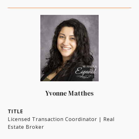
Yvonne Matthes
TITLE
Licensed Transaction Coordinator | Real
Estate Broker