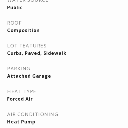
Public
ROOF
Composition
LOT FEATURES
Curbs, Paved, Sidewalk
PARKING
Attached Garage
HEAT TYPE
Forced Air
AIR CONDITIONING
Heat Pump