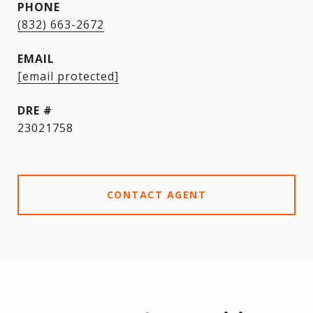
PHONE
(832) 663-2672
EMAIL
[email protected]
DRE #
23021758
CONTACT AGENT