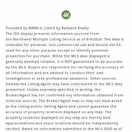
Provided by NWMLS, Listed by Ballpark Realty
The IDX display presents information sourced from
the
Northwest Multiple Listing Service
as of 8/6/2026. The data is
intended for personal, non-commercial use and should not be
used for any other purpose except to identify potential
properties for purchase. While the MLS data displayed is
generally deemed reliable, it is NOT guaranteed to be accurate
by the MLS. Buyers are responsible for verifying the accuracy of
all information and are advised to conduct their own
investigations or seek professional assistance. Other sources
besides the Listing Agent may have contributed to the MLS data
presented. Unless expressly specified in writing, the
Broker/Agent has not confirmed any information obtained from
external sources. The Broker/Agent may or may not have acted
as the Listing and/or Selling Agent and cannot guarantee the
accuracy of property locations displayed on any map. The
property locations displayed on any map are merely best
approximations and exact locations should be independently
verified.
Based on information submitted to the MLS GRID as of