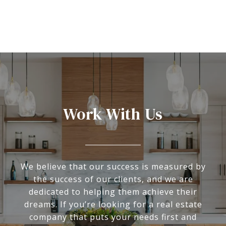
Work With Us
We believe that our success is measured by
the success of our clients, and we are
dedicated to helping them achieve their
dreams. If you’re looking for a real estate
company that puts your needs first and