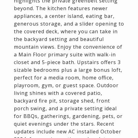
highlights the private greenbelt setting
beyond. The kitchen features newer
appliances, a center island, eating bar,
generous storage, and a slider opening to
the covered deck, where you can take in
the backyard setting and beautiful
mountain views. Enjoy the convenience of
a Main Floor primary suite with walk-in
closet and 5-piece bath. Upstairs offers 3
sizable bedrooms plus a large bonus loft,
perfect for a media room, home office,
playroom, gym, or guest space. Outdoor
living shines with a covered patio,
backyard fire pit, storage shed, front
porch swing, and a private setting ideal
for BBQs, gatherings, gardening, pets, or
quiet evenings under the stars. Recent
updates include new AC installed October