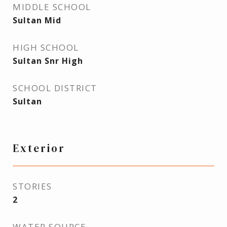
MIDDLE SCHOOL
Sultan Mid
HIGH SCHOOL
Sultan Snr High
SCHOOL DISTRICT
Sultan
Exterior
STORIES
2
WATER SOURCE