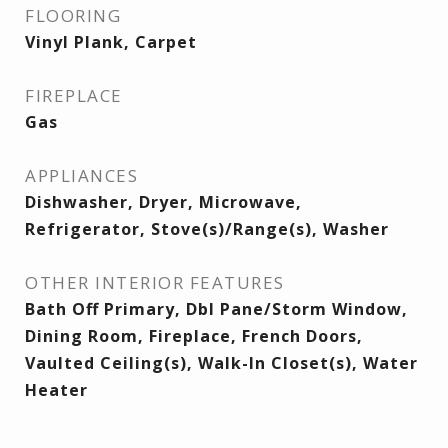
FLOORING
Vinyl Plank, Carpet
FIREPLACE
Gas
APPLIANCES
Dishwasher, Dryer, Microwave,
Refrigerator, Stove(s)/Range(s), Washer
OTHER INTERIOR FEATURES
Bath Off Primary, Dbl Pane/Storm Window,
Dining Room, Fireplace, French Doors,
Vaulted Ceiling(s), Walk-In Closet(s), Water
Heater