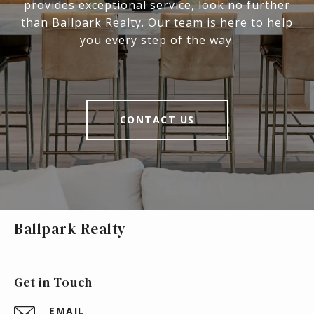
provides exceptional service, look no further
than Ballpark Realty. Our team is here to help
you every step of the way.
CONTACT US
Ballpark Realty
Get in Touch
EMAIL