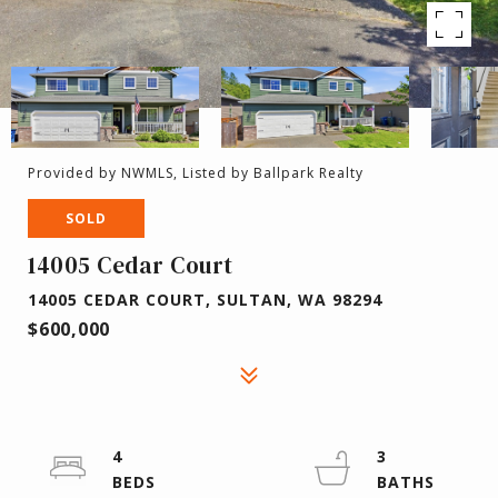
Provided by NWMLS, Listed by Ballpark Realty
SOLD
14005 Cedar Court
14005 CEDAR COURT, SULTAN, WA 98294
$600,000
4
3