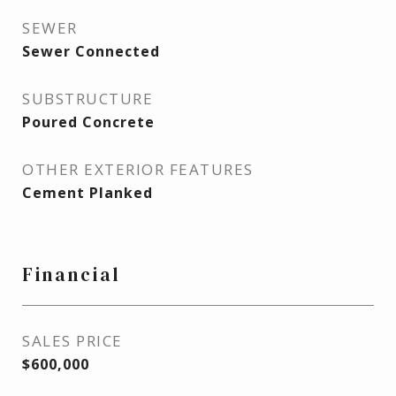
SEWER
Sewer Connected
SUBSTRUCTURE
Poured Concrete
OTHER EXTERIOR FEATURES
Cement Planked
Financial
SALES PRICE
$600,000