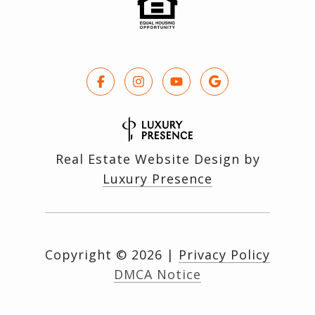
Real Estate Website Design by
Luxury Presence
Copyright ©
2026
|
Privacy Policy
DMCA Notice