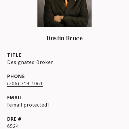
Dustin Bruce
TITLE
Designated Broker
PHONE
(206) 719-1061
EMAIL
[email protected]
DRE #
6524