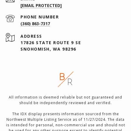
[EMAIL PROTECTED]
PHONE NUMBER
(360) 863-7317
ADDRESS
17826 STATE ROUTE 9 SE
SNOHOMISH, WA 98296
All information is deemed reliable but not guaranteed and
should be independently reviewed and verified.
The IDX display presents information sourced from the
Northwest Multiple Listing Service as of 11/27/2024. The data
is intended for personal, non-commercial use and should not
be used for any other purpose except to identify potential