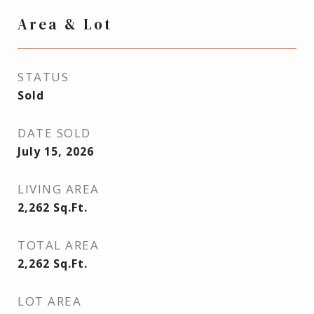
Area & Lot
STATUS
Sold
DATE SOLD
July 15, 2026
LIVING AREA
2,262
Sq.Ft.
TOTAL AREA
2,262
Sq.Ft.
LOT AREA