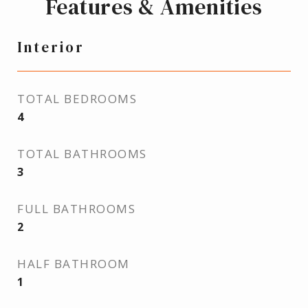
Features & Amenities
Interior
TOTAL BEDROOMS
4
TOTAL BATHROOMS
3
FULL BATHROOMS
2
HALF BATHROOM
1