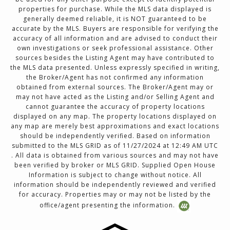
properties for purchase. While the MLS data displayed is
generally deemed reliable, it is NOT guaranteed to be
accurate by the MLS. Buyers are responsible for verifying the
accuracy of all information and are advised to conduct their
own investigations or seek professional assistance. Other
sources besides the Listing Agent may have contributed to
the MLS data presented. Unless expressly specified in writing,
the Broker/Agent has not confirmed any information
obtained from external sources. The Broker/Agent may or
may not have acted as the Listing and/or Selling Agent and
cannot guarantee the accuracy of property locations
displayed on any map. The property locations displayed on
any map are merely best approximations and exact locations
should be independently verified. Based on information
submitted to the MLS GRID as of 11/27/2024 at 12:49 AM UTC
. All data is obtained from various sources and may not have
been verified by broker or MLS GRID. Supplied Open House
Information is subject to change without notice. All
information should be independently reviewed and verified
for accuracy. Properties may or may not be listed by the
office/agent presenting the information.