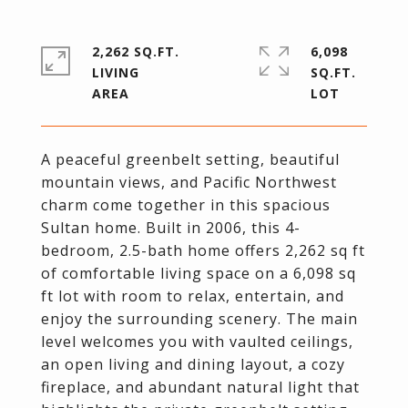
2,262 SQ.FT.
6,098
LIVING
SQ.FT.
A peaceful greenbelt setting, beautiful
mountain views, and Pacific Northwest
charm come together in this spacious
Sultan home. Built in 2006, this 4-
bedroom, 2.5-bath home offers 2,262 sq ft
of comfortable living space on a 6,098 sq
ft lot with room to relax, entertain, and
enjoy the surrounding scenery. The main
level welcomes you with vaulted ceilings,
an open living and dining layout, a cozy
fireplace, and abundant natural light that