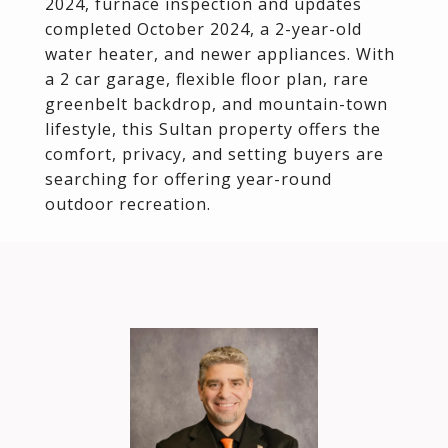
2024, furnace inspection and updates
completed October 2024, a 2-year-old
water heater, and newer appliances. With
a 2 car garage, flexible floor plan, rare
greenbelt backdrop, and mountain-town
lifestyle, this Sultan property offers the
comfort, privacy, and setting buyers are
searching for offering year-round
outdoor recreation.