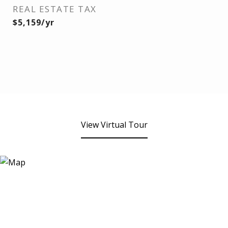
REAL ESTATE TAX
$5,159/yr
View Virtual Tour