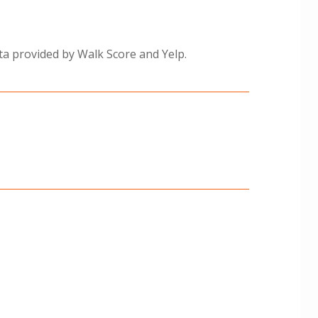
ta provided by Walk Score and Yelp.