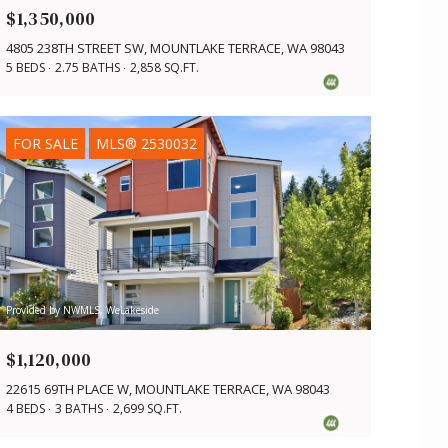
$1,350,000
4805 238TH STREET SW, MOUNTLAKE TERRACE, WA 98043
5 BEDS
2.75 BATHS
2,858 SQ.FT.
FOR SALE
MLS® 2530032
Provided by NWMLS, WeLakeside
$1,120,000
22615 69TH PLACE W, MOUNTLAKE TERRACE, WA 98043
4 BEDS
3 BATHS
2,699 SQ.FT.