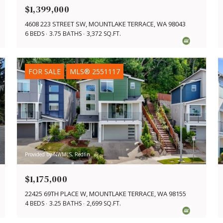
$1,399,000
4608 223 STREET SW, MOUNTLAKE TERRACE, WA 98043
6 BEDS
3.75 BATHS
3,372 SQ.FT.
FOR SALE
MLS® 2551117
Provided by NWMLS, Redfin
$1,175,000
22425 69TH PLACE W, MOUNTLAKE TERRACE, WA 98155
4 BEDS
3.25 BATHS
2,699 SQ.FT.