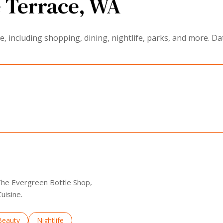
 Terrace, WA
 including shopping, dining, nightlife, parks, and more. Da
EARN MORE
 The Evergreen Bottle Shop,
uisine.
to
nesses related to
Search businesses related to
Beauty
Search businesses related to
Nightlife