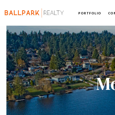
PORTFOLIO
CO
Mo