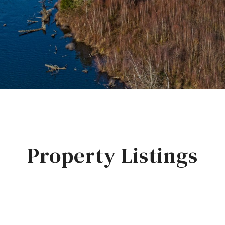
Property Listings