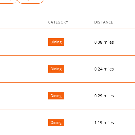
CATEGORY
DISTANCE
0.08
miles
Dining
0.24
miles
Dining
0.29
miles
Dining
1.19
miles
Dining