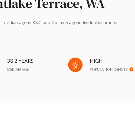
tlake Terrace, WA
 median age is 38.2 and the average individual income is
38.2 YEARS
HIGH
MEDIAN AGE
POPULATION DENSITY