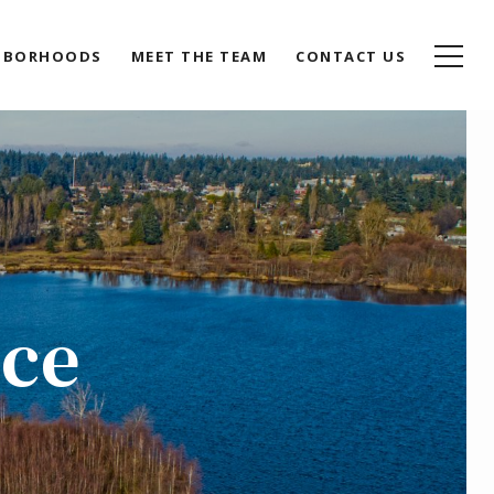
HBORHOODS
MEET THE TEAM
CONTACT US
ace