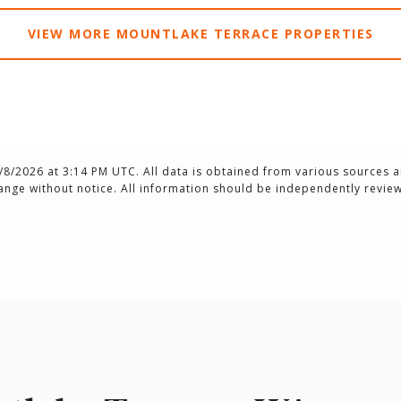
VIEW MORE MOUNTLAKE TERRACE PROPERTIES
/8/2026 at 3:14 PM UTC
. All data is obtained from various sources 
ange without notice. All information should be independently review