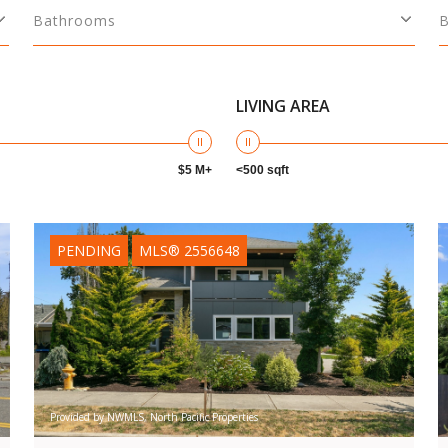
Bathrooms
LIVING AREA
$5 M+
<500 sqft
PENDING
MLS® 2556648
Provided by NWMLS, North Pacific Properties