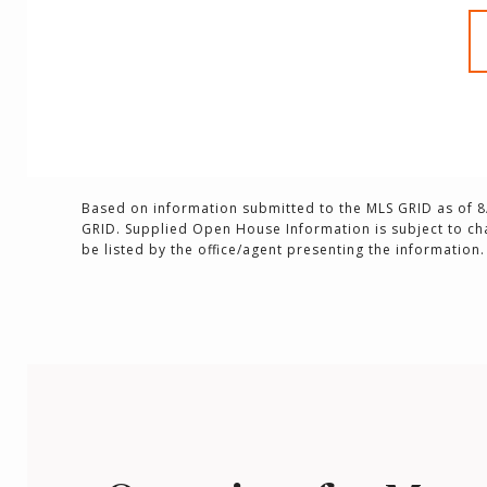
Based on information submitted to the MLS GRID as of
8
GRID. Supplied Open House Information is subject to ch