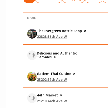
NAME
Visit the
The Evergreen Bottle Shop
page on Yelp
Search
on Google Maps
22828 56th Ave W
Visit the
Delicious and Authentic
Tamales
page on Yelp
Visit the
Gatiem Thai Cuisine
page on Yelp
Search
on Google Maps
23202 57th Ave W
Visit the
44th Market
page on Yelp
Search
on Google Maps
21210 44th Ave W