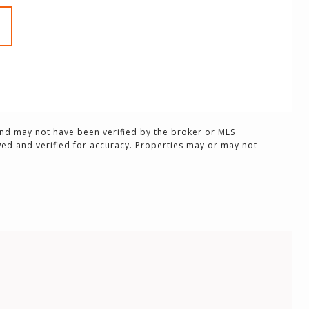
and may not have been verified by the broker or MLS
ed and verified for accuracy. Properties may or may not