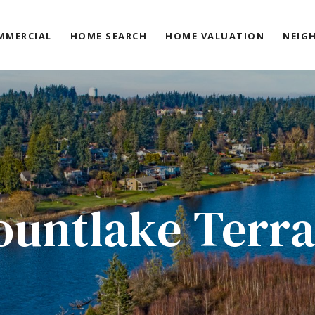
MMERCIAL
HOME SEARCH
HOME VALUATION
NEIG
untlake Terr