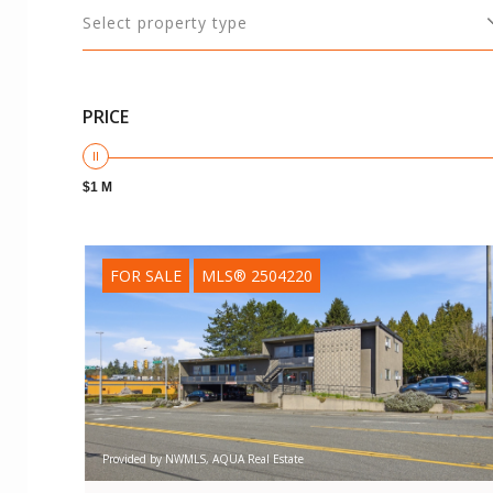
Select property type
PRICE
$1 M
FOR SALE
MLS® 2504220
Provided by NWMLS, AQUA Real Estate