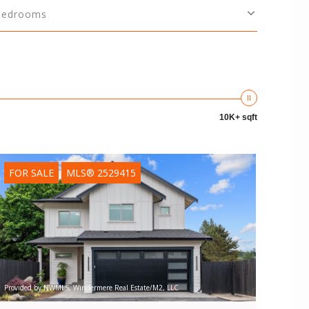
Bedrooms
10K+ sqft
FOR SALE
MLS® 2529415
Provided by NWMLS, Windermere Real Estate/M2, LLC