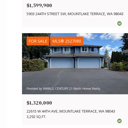
$1,599,900
5903 244TH STREET SW, MOUNTLAKE TERRACE, WA 98043
FOR SALE
MLS® 2527080
Provided by NWMLS, CENTURY 21 North Homes Realty
$1,320,000
22615 W 44TH AVE, MOUNTLAKE TERRACE, WA 98043
3,292 SQ.FT.