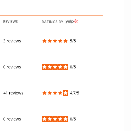
YELP
REVIEWS
RATINGS BY
3 reviews
5/5
stars
0 reviews
0/5
stars
41 reviews
4.7/5
stars
0 reviews
0/5
stars