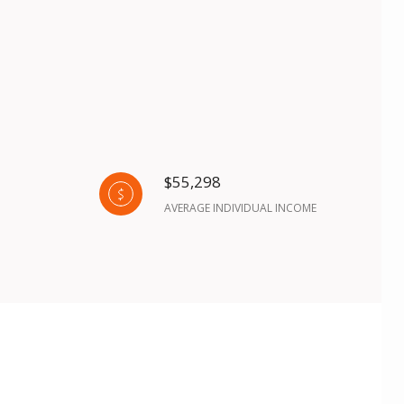
$55,298
AVERAGE INDIVIDUAL INCOME