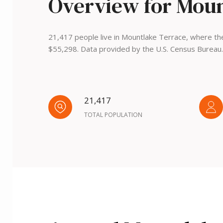
Overview for Moun
21,417 people live in Mountlake Terrace, where the
$55,298. Data provided by the U.S. Census Bureau.
21,417
TOTAL POPULATION