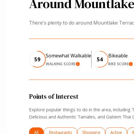
Around Mountlake
There's plenty to do around Mountlake Terrace,
Somewhat Walkable
Bikeable
59
54
WALKING SCORE
BIKE SCORE
LEARN MORE
L
Points of Interest
Explore popular things to do in the area, including
Delicious and Authentic Tamales, and Gatiem Thai C
Search businesses related to
All
Search businesses related to
Restaurants
Search businesses related 
Shopping
Search busi
Active