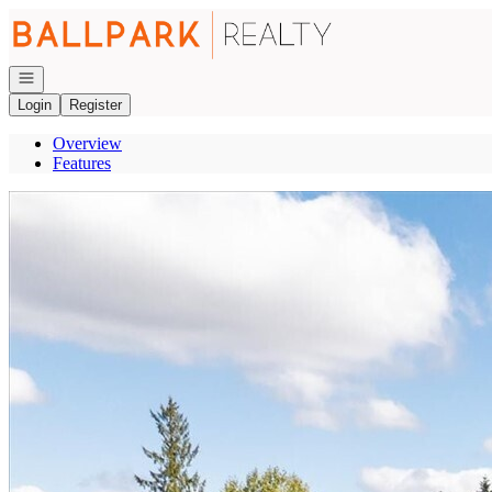
Go to: Homepage
Open navigation
Login
Register
Overview
Features