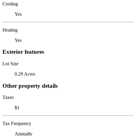
Cooling
Yes
Heating
Yes
Exterior features
Lot Size
0.29 Acres
Other property details
Taxes
$1
Tax Frequency
Annually