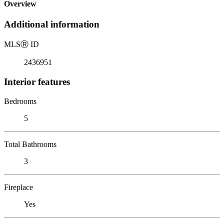
Overview
Additional information
MLS
Ⓡ
ID
2436951
Interior features
Bedrooms
5
Total Bathrooms
3
Fireplace
Yes