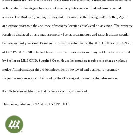
writing, the Broker/Agent has not confirmed any information obtained from external
sources. The Broker/Agent may or may not have acted as the Listing and/or Selling Agent
and cannot guarantee the accuracy of property locations displayed on any map. The property
locations displayed on any map are merely best approximations and exact locations should
be independently verified.
Based on information submitted to the MLS GRID as of
8/7/2026
at 1:57 PM UTC
. All data is obtained from various sources and may not have been verified
by broker or MLS GRID. Supplied Open House Information is subject to change without
notice. All information should be independently reviewed and verified for accuracy.
Properties may or may not be listed by the office/agent presenting the information.
©2026 Northwest Multiple Listing Service all rights reserved.
Data last updated on
8/7/2026 at 1:57 PM UTC