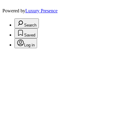
Powered by
Luxury Presence
Search
Saved
Log in