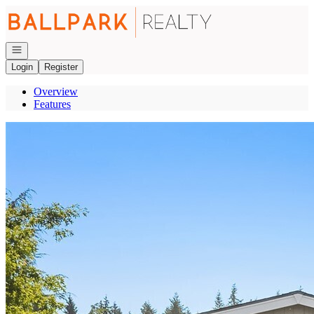
Go to: Homepage
Open navigation
Login
Register
Overview
Features