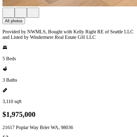
All photos
Provided by NWMLS, Bought with Kelly Right RE of Seattle LLC
and Listed by Windermere Real Estate GH LLC
5 Beds
3 Baths
3,110 sqft
$1,975,000
21617 Poplar Way Brier WA, 98036