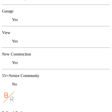
Garage
Yes
View
Yes
New Construction
Yes
55+/Senior Community
No