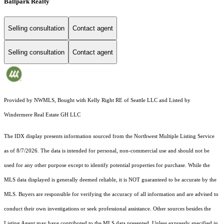
Ballpark Realty
Selling consultation
Contact agent
Selling consultation
Contact agent
Provided by NWMLS, Bought with Kelly Right RE of Seattle LLC and Listed by
Windermere Real Estate GH LLC
The IDX display presents information sourced from the
Northwest Multiple Listing Service
as of 8/7/2026. The data is intended for personal, non-commercial use and should not be
used for any other purpose except to identify potential properties for purchase. While the
MLS data displayed is generally deemed reliable, it is NOT guaranteed to be accurate by the
MLS. Buyers are responsible for verifying the accuracy of all information and are advised to
conduct their own investigations or seek professional assistance. Other sources besides the
Listing Agent may have contributed to the MLS data presented. Unless expressly specified in