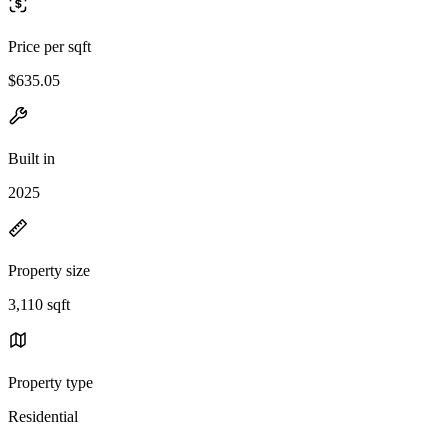
Price per sqft
$635.05
Built in
2025
Property size
3,110 sqft
Property type
Residential